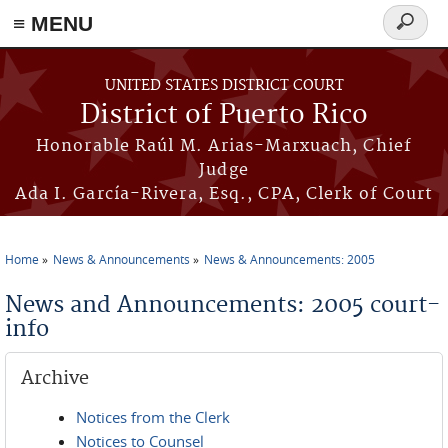
≡ MENU
Search
form
Skip to main content
UNITED STATES DISTRICT COURT
District of Puerto Rico
Honorable Raúl M. Arias-Marxuach, Chief
Judge
Ada I. García-Rivera, Esq., CPA, Clerk of Court
Home
News & Announcements
News & Announcements: 2005
You are here
News and Announcements: 2005 court-
info
Archive
Notices from the Clerk
Notices to Counsel