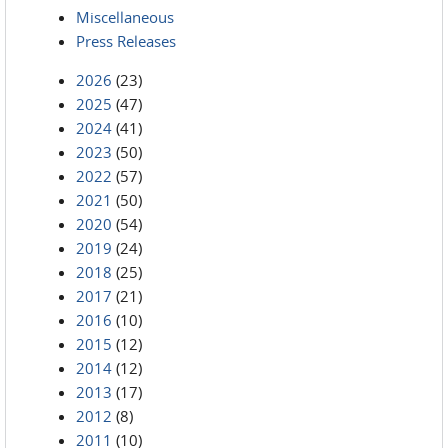
Miscellaneous
Press Releases
2026
(23)
2025
(47)
2024
(41)
2023
(50)
2022
(57)
2021
(50)
2020
(54)
2019
(24)
2018
(25)
2017
(21)
2016
(10)
2015
(12)
2014
(12)
2013
(17)
2012
(8)
2011
(10)