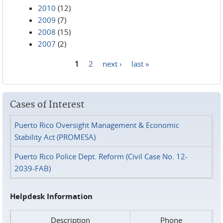
2010
(12)
2009
(7)
2008
(15)
2007
(2)
1
2
next ›
last »
Pages
Cases of Interest
Puerto Rico Oversight Management & Economic
Stability Act (PROMESA)
Puerto Rico Police Dept. Reform (Civil Case No. 12-
2039-FAB)
Helpdesk Information
Description
Phone