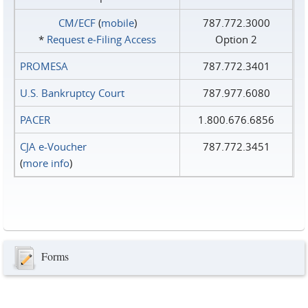
CM/ECF
(
mobile
)
787.772.3000
*
Request e‑Filing Access
Option 2
PROMESA
787.772.3401
U.S. Bankruptcy Court
787.977.6080
PACER
1.800.676.6856
CJA e-Voucher
787.772.3451
(
more info
)
Forms