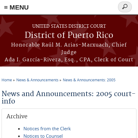
≡ MENU
Search
form
Skip to main content
UNITED STATES DISTRICT COURT
District of Puerto Rico
Honorable Raúl M. Arias-Marxuach, Chief
Judge
Ada I. García-Rivera, Esq., CPA, Clerk of Court
Home
News & Announcements
News & Announcements: 2005
You are here
News and Announcements: 2005 court-
info
Archive
Notices from the Clerk
Notices to Counsel