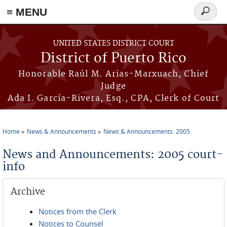
≡ MENU
Search
form
Skip to main content
UNITED STATES DISTRICT COURT
District of Puerto Rico
Honorable Raúl M. Arias-Marxuach, Chief
Judge
Ada I. García-Rivera, Esq., CPA, Clerk of Court
Home
News & Announcements
News & Announcements: 2005
You are here
News and Announcements: 2005 court-
info
Archive
Notices from the Clerk
Notices to Counsel