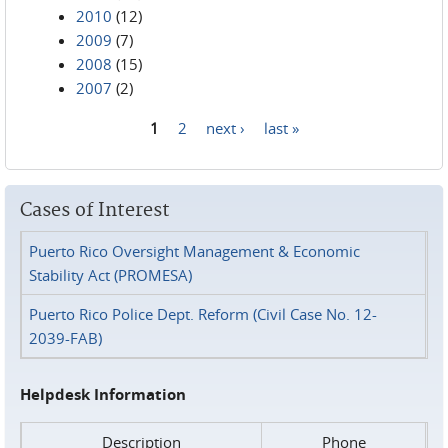
2010
(12)
2009
(7)
2008
(15)
2007
(2)
1
2
next ›
last »
Pages
Cases of Interest
Puerto Rico Oversight Management & Economic
Stability Act (PROMESA)
Puerto Rico Police Dept. Reform (Civil Case No. 12-
2039-FAB)
Helpdesk Information
Description
Phone