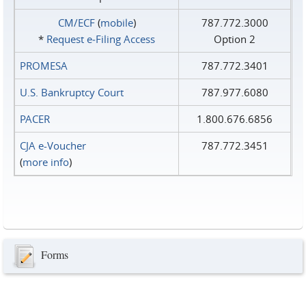
CM/ECF
(
mobile
)
787.772.3000
*
Request e‑Filing Access
Option 2
PROMESA
787.772.3401
U.S. Bankruptcy Court
787.977.6080
PACER
1.800.676.6856
CJA e-Voucher
787.772.3451
(
more info
)
Forms