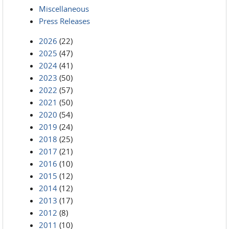
Miscellaneous
Press Releases
2026
(22)
2025
(47)
2024
(41)
2023
(50)
2022
(57)
2021
(50)
2020
(54)
2019
(24)
2018
(25)
2017
(21)
2016
(10)
2015
(12)
2014
(12)
2013
(17)
2012
(8)
2011
(10)