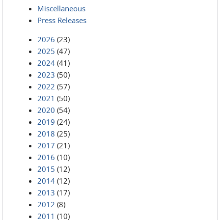
Miscellaneous
Press Releases
2026
(23)
2025
(47)
2024
(41)
2023
(50)
2022
(57)
2021
(50)
2020
(54)
2019
(24)
2018
(25)
2017
(21)
2016
(10)
2015
(12)
2014
(12)
2013
(17)
2012
(8)
2011
(10)