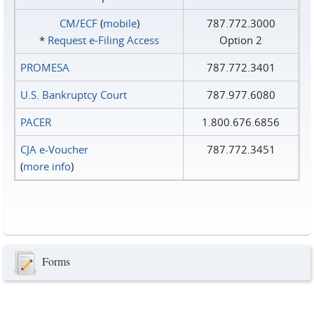
CM/ECF
(
mobile
)
787.772.3000
*
Request e‑Filing Access
Option 2
PROMESA
787.772.3401
U.S. Bankruptcy Court
787.977.6080
PACER
1.800.676.6856
CJA e-Voucher
787.772.3451
(
more info
)
Forms