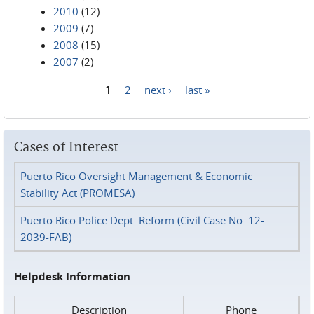
2010
(12)
2009
(7)
2008
(15)
2007
(2)
1
2
next ›
last »
Pages
Cases of Interest
Puerto Rico Oversight Management & Economic
Stability Act (PROMESA)
Puerto Rico Police Dept. Reform (Civil Case No. 12-
2039-FAB)
Helpdesk Information
Description
Phone