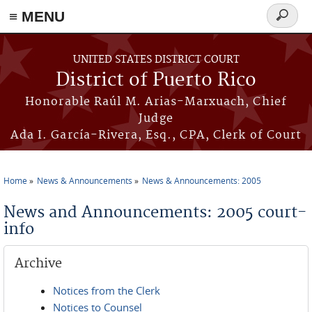
≡ MENU
Search
form
Skip to main content
UNITED STATES DISTRICT COURT
District of Puerto Rico
Honorable Raúl M. Arias-Marxuach, Chief
Judge
Ada I. García-Rivera, Esq., CPA, Clerk of Court
Home
News & Announcements
News & Announcements: 2005
You are here
News and Announcements: 2005 court-
info
Archive
Notices from the Clerk
Notices to Counsel