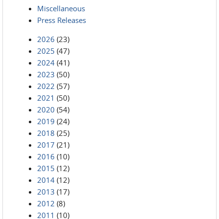
Miscellaneous
Press Releases
2026
(23)
2025
(47)
2024
(41)
2023
(50)
2022
(57)
2021
(50)
2020
(54)
2019
(24)
2018
(25)
2017
(21)
2016
(10)
2015
(12)
2014
(12)
2013
(17)
2012
(8)
2011
(10)