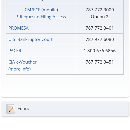
CM/ECF
(
mobile
)
787.772.3000
*
Request e‑Filing Access
Option 2
PROMESA
787.772.3401
U.S. Bankruptcy Court
787.977.6080
PACER
1.800.676.6856
CJA e-Voucher
787.772.3451
(
more info
)
Forms