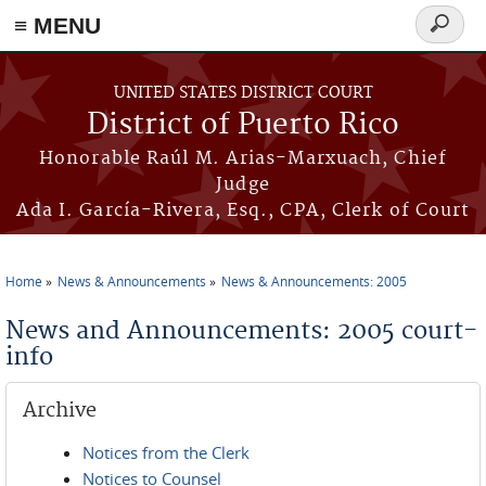
≡ MENU
Search
form
Skip to main content
UNITED STATES DISTRICT COURT
District of Puerto Rico
Honorable Raúl M. Arias-Marxuach, Chief
Judge
Ada I. García-Rivera, Esq., CPA, Clerk of Court
Home
News & Announcements
News & Announcements: 2005
You are here
News and Announcements: 2005 court-
info
Archive
Notices from the Clerk
Notices to Counsel