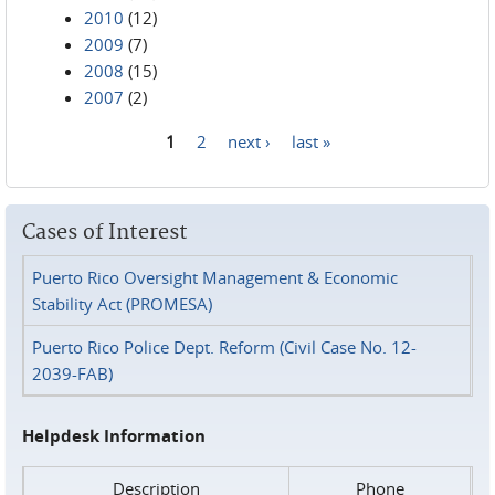
2010
(12)
2009
(7)
2008
(15)
2007
(2)
1
2
next ›
last »
Pages
Cases of Interest
Puerto Rico Oversight Management & Economic
Stability Act (PROMESA)
Puerto Rico Police Dept. Reform (Civil Case No. 12-
2039-FAB)
Helpdesk Information
Description
Phone