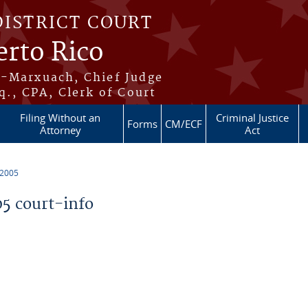
DISTRICT COURT
erto Rico
s-Marxuach, Chief Judge
q., CPA, Clerk of Court
Filing Without an
Criminal Justice
Forms
CM/ECF
Attorney
Act
 2005
5 court-info