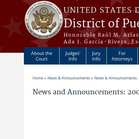
Skip to main content
UNITED STATES 
District of Pu
Honorable Raúl M. Aria
Ada I. García-Rivera, Es
About the
Judges'
Jury
For
Court
Info
Info
Attorneys
Home
News & Announcements
News & Announcements:
You are here
News and Announcements: 200