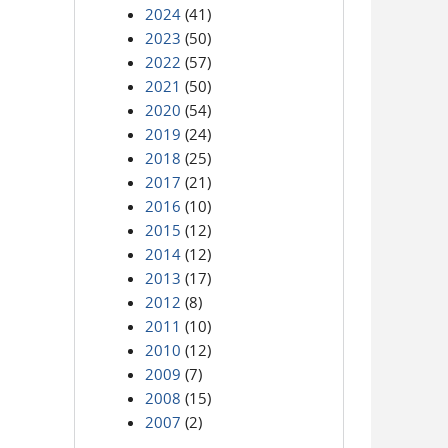
2024
(41)
2023
(50)
2022
(57)
2021
(50)
2020
(54)
2019
(24)
2018
(25)
2017
(21)
2016
(10)
2015
(12)
2014
(12)
2013
(17)
2012
(8)
2011
(10)
2010
(12)
2009
(7)
2008
(15)
2007
(2)