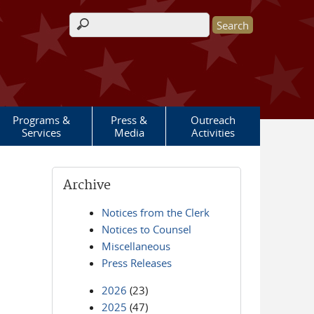
Search form
Programs &
Press &
Outreach
Services
Media
Activities
Archive
Notices from the Clerk
Notices to Counsel
Miscellaneous
Press Releases
2026
(23)
2025
(47)