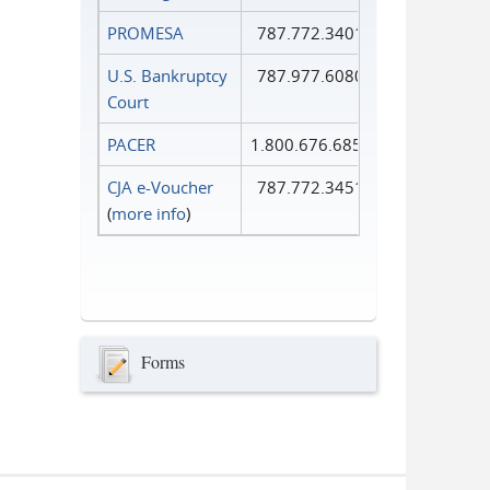
PROMESA
787.772.3401
U.S. Bankruptcy
787.977.6080
Court
PACER
1.800.676.6856
CJA e-Voucher
787.772.3451
(
more info
)
Forms