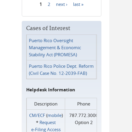
1
2
next ›
last »
Pages
Cases of Interest
Puerto Rico Oversight
Management & Economic
Stability Act (PROMESA)
Puerto Rico Police Dept. Reform
(Civil Case No. 12-2039-FAB)
Helpdesk Information
Description
Phone
CM/ECF
(
mobile
)
787.772.3000
*
Request
Option 2
e‑Filing Access