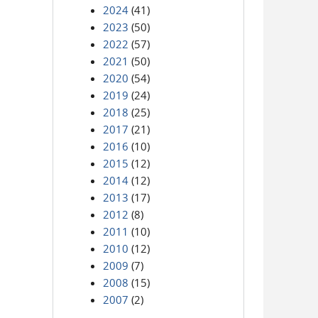
2024
(41)
2023
(50)
2022
(57)
2021
(50)
2020
(54)
2019
(24)
2018
(25)
2017
(21)
2016
(10)
2015
(12)
2014
(12)
2013
(17)
2012
(8)
2011
(10)
2010
(12)
2009
(7)
2008
(15)
2007
(2)