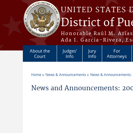
Skip to main content
UNITED STATES 
District of Pu
Honorable Raúl M. Aria
Ada I. García-Rivera, Es
About the
Judges'
Jury
For
Court
Info
Info
Attorneys
Home
News & Announcements
News & Announcements:
You are here
News and Announcements: 200