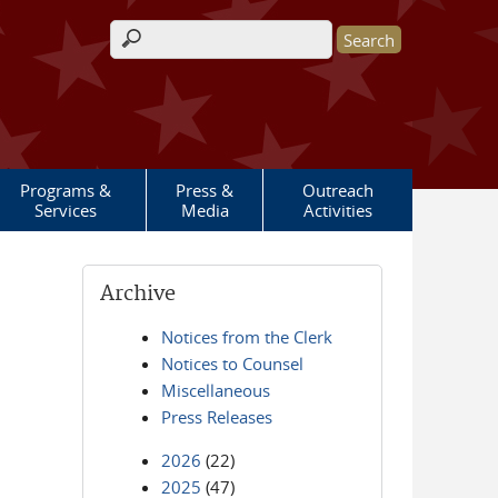
Search form
Programs &
Press &
Outreach
Services
Media
Activities
Archive
Notices from the Clerk
Notices to Counsel
Miscellaneous
Press Releases
2026
(22)
2025
(47)