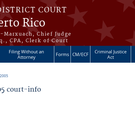
DISTRICT COURT
erto Rico
s-Marxuach, Chief Judge
q., CPA, Clerk of Court
Filing Without an
Criminal Justice
Forms
CM/ECF
Attorney
Act
 2005
5 court-info