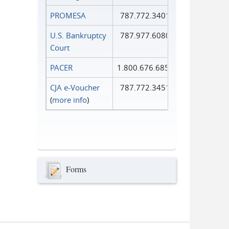
PROMESA
787.772.3401
U.S. Bankruptcy
787.977.6080
Court
PACER
1.800.676.6856
CJA e-Voucher
787.772.3451
(
more info
)
Forms