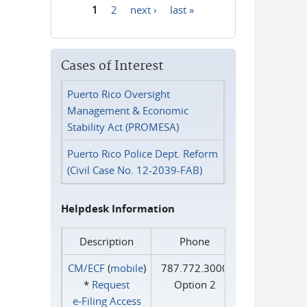
1
2
next ›
last »
Pages
Cases of Interest
Puerto Rico Oversight
Management & Economic
Stability Act (PROMESA)
Puerto Rico Police Dept. Reform
(Civil Case No. 12-2039-FAB)
Helpdesk Information
Description
Phone
CM/ECF
(
mobile
)
787.772.3000
*
Request
Option 2
e‑Filing Access