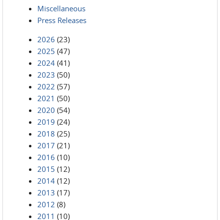
Miscellaneous
Press Releases
2026
(23)
2025
(47)
2024
(41)
2023
(50)
2022
(57)
2021
(50)
2020
(54)
2019
(24)
2018
(25)
2017
(21)
2016
(10)
2015
(12)
2014
(12)
2013
(17)
2012
(8)
2011
(10)