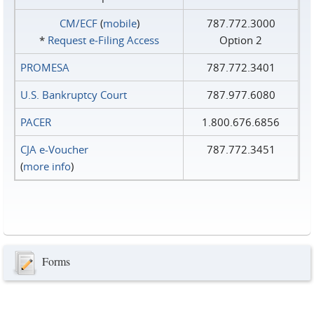
CM/ECF
(
mobile
)
787.772.3000
*
Request e‑Filing Access
Option 2
PROMESA
787.772.3401
U.S. Bankruptcy Court
787.977.6080
PACER
1.800.676.6856
CJA e-Voucher
787.772.3451
(
more info
)
Forms