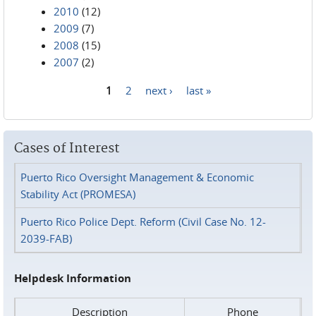
2010
(12)
2009
(7)
2008
(15)
2007
(2)
1
2
next ›
last »
Pages
Cases of Interest
Puerto Rico Oversight Management & Economic
Stability Act (PROMESA)
Puerto Rico Police Dept. Reform (Civil Case No. 12-
2039-FAB)
Helpdesk Information
Description
Phone