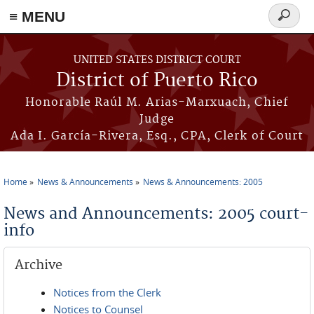
≡ MENU
Search
form
Skip to main content
UNITED STATES DISTRICT COURT
District of Puerto Rico
Honorable Raúl M. Arias-Marxuach, Chief
Judge
Ada I. García-Rivera, Esq., CPA, Clerk of Court
Home
News & Announcements
News & Announcements: 2005
You are here
News and Announcements: 2005 court-
info
Archive
Notices from the Clerk
Notices to Counsel