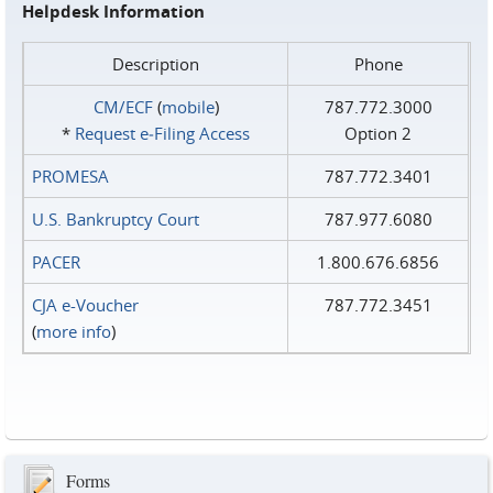
Helpdesk Information
Description
Phone
CM/ECF
(
mobile
)
787.772.3000
*
Request e‑Filing Access
Option 2
PROMESA
787.772.3401
U.S. Bankruptcy Court
787.977.6080
PACER
1.800.676.6856
CJA e-Voucher
787.772.3451
(
more info
)
Forms