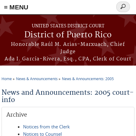
≡ MENU
Search
form
Skip to main content
UNITED STATES DISTRICT COURT
District of Puerto Rico
Honorable Raúl M. Arias-Marxuach, Chief
Judge
Ada I. García-Rivera, Esq., CPA, Clerk of Court
Home
News & Announcements
News & Announcements: 2005
You are here
News and Announcements: 2005 court-
info
Archive
Notices from the Clerk
Notices to Counsel