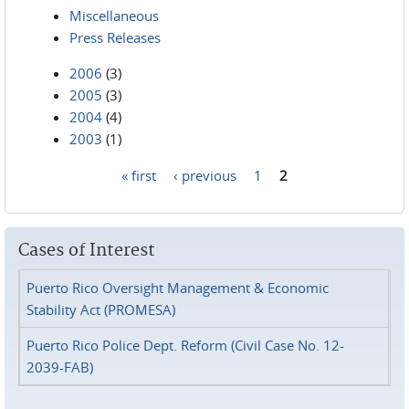
Miscellaneous
Press Releases
2006
(3)
2005
(3)
2004
(4)
2003
(1)
« first
‹ previous
1
2
Pages
Cases of Interest
Puerto Rico Oversight Management & Economic
Stability Act (PROMESA)
Puerto Rico Police Dept. Reform (Civil Case No. 12-
2039-FAB)