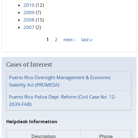
2010
(12)
2009
(7)
2008
(15)
2007
(2)
1
2
next ›
last »
Pages
Cases of Interest
Puerto Rico Oversight Management & Economic
Stability Act (PROMESA)
Puerto Rico Police Dept. Reform (Civil Case No. 12-
2039-FAB)
Helpdesk Information
Description
Phone