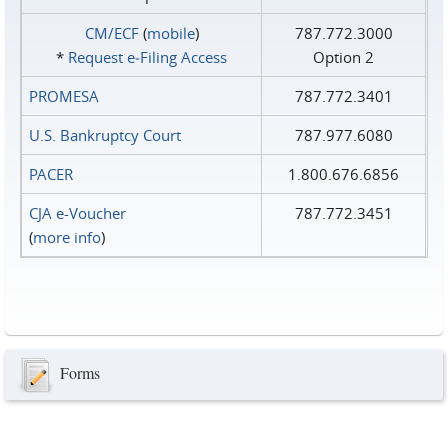
CM/ECF
(
mobile
)
787.772.3000
*
Request e‑Filing Access
Option 2
PROMESA
787.772.3401
U.S. Bankruptcy Court
787.977.6080
PACER
1.800.676.6856
CJA e-Voucher
787.772.3451
(
more info
)
Forms