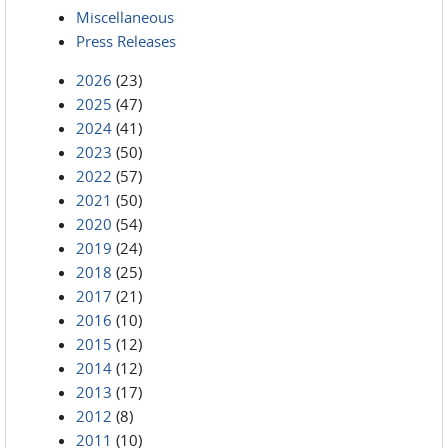
Miscellaneous
Press Releases
2026
(23)
2025
(47)
2024
(41)
2023
(50)
2022
(57)
2021
(50)
2020
(54)
2019
(24)
2018
(25)
2017
(21)
2016
(10)
2015
(12)
2014
(12)
2013
(17)
2012
(8)
2011
(10)