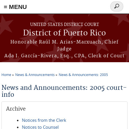
≡ MENU
Search
form
Skip to main content
UNITED STATES DISTRICT COURT
District of Puerto Rico
Honorable Raúl M. Arias-Marxuach, Chief
Judge
Ada I. García-Rivera, Esq., CPA, Clerk of Court
Home
News & Announcements
News & Announcements: 2005
You are here
News and Announcements: 2005 court-
info
Archive
Notices from the Clerk
Notices to Counsel