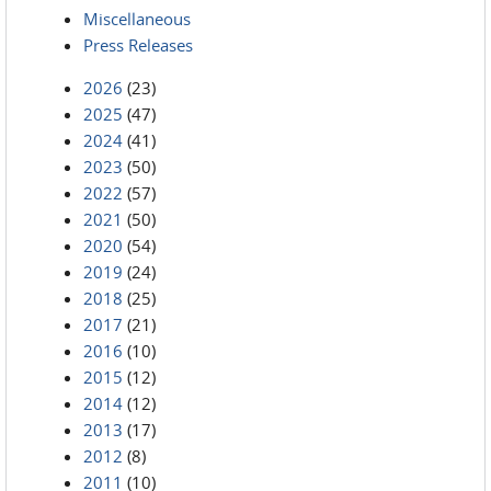
Miscellaneous
Press Releases
2026
(23)
2025
(47)
2024
(41)
2023
(50)
2022
(57)
2021
(50)
2020
(54)
2019
(24)
2018
(25)
2017
(21)
2016
(10)
2015
(12)
2014
(12)
2013
(17)
2012
(8)
2011
(10)