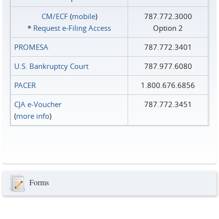
CM/ECF
(
mobile
)
787.772.3000
*
Request e‑Filing Access
Option 2
PROMESA
787.772.3401
U.S. Bankruptcy Court
787.977.6080
PACER
1.800.676.6856
CJA e-Voucher
787.772.3451
(
more info
)
Forms