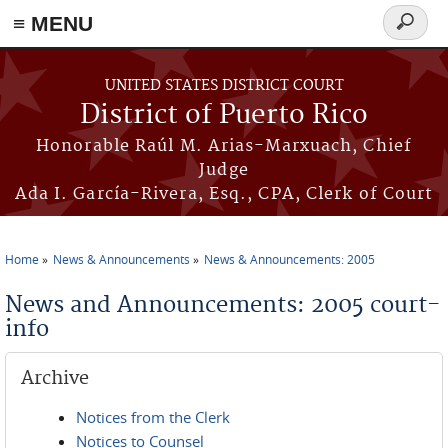
≡ MENU
Search
form
Skip to main content
UNITED STATES DISTRICT COURT
District of Puerto Rico
Honorable Raúl M. Arias-Marxuach, Chief
Judge
Ada I. García-Rivera, Esq., CPA, Clerk of Court
Home
News & Announcements
News & Announcements: 2005
You are here
News and Announcements: 2005 court-
info
Archive
Notices from the Clerk
Notices to Counsel