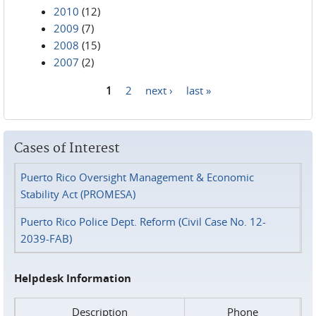
2010
(12)
2009
(7)
2008
(15)
2007
(2)
1
2
next ›
last »
Pages
Cases of Interest
Puerto Rico Oversight Management & Economic
Stability Act (PROMESA)
Puerto Rico Police Dept. Reform (Civil Case No. 12-
2039-FAB)
Helpdesk Information
Description
Phone