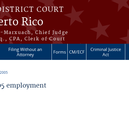
DISTRICT COURT
erto Rico
s-Marxuach, Chief Judge
q., CPA, Clerk of Court
Filing Without an
Criminal Justice
Forms
CM/ECF
Attorney
Act
 2005
05 employment