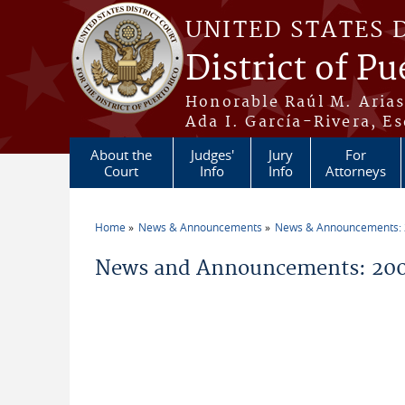
Skip to main content
UNITED STATES 
District of Pu
Honorable Raúl M. Aria
Ada I. García-Rivera, Es
About the
Judges'
Jury
For
Court
Info
Info
Attorneys
Home
News & Announcements
News & Announcements:
You are here
News and Announcements: 20