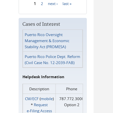
1
2
next ›
last »
Pages
Cases of Interest
Puerto Rico Oversight
Management & Economic
Stability Act (PROMESA)
Puerto Rico Police Dept. Reform
(Civil Case No. 12-2039-FAB)
Helpdesk Information
Description
Phone
CM/ECF
(
mobile
)
787.772.3000
*
Request
Option 2
e‑Filing Access