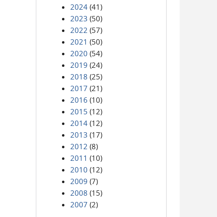
2024
(41)
2023
(50)
2022
(57)
2021
(50)
2020
(54)
2019
(24)
2018
(25)
2017
(21)
2016
(10)
2015
(12)
2014
(12)
2013
(17)
2012
(8)
2011
(10)
2010
(12)
2009
(7)
2008
(15)
2007
(2)