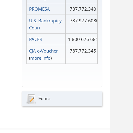
PROMESA
787.772.3401
U.S. Bankruptcy
787.977.6080
Court
PACER
1.800.676.6856
CJA e-Voucher
787.772.3451
(
more info
)
Forms