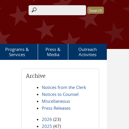
Search form
Programs &
Press &
Outreach
Services
Media
Activities
Archive
Notices from the Clerk
Notices to Counsel
Miscellaneous
Press Releases
2026
(23)
2025
(47)