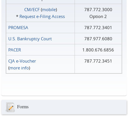
CM/ECF
(
mobile
)
787.772.3000
*
Request e‑Filing Access
Option 2
PROMESA
787.772.3401
U.S. Bankruptcy Court
787.977.6080
PACER
1.800.676.6856
CJA e-Voucher
787.772.3451
(
more info
)
Forms