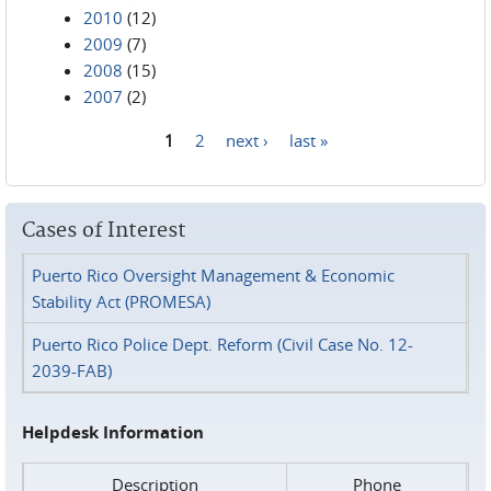
2010
(12)
2009
(7)
2008
(15)
2007
(2)
1
2
next ›
last »
Pages
Cases of Interest
Puerto Rico Oversight Management & Economic
Stability Act (PROMESA)
Puerto Rico Police Dept. Reform (Civil Case No. 12-
2039-FAB)
Helpdesk Information
Description
Phone