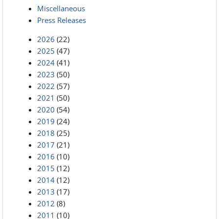
Miscellaneous
Press Releases
2026
(22)
2025
(47)
2024
(41)
2023
(50)
2022
(57)
2021
(50)
2020
(54)
2019
(24)
2018
(25)
2017
(21)
2016
(10)
2015
(12)
2014
(12)
2013
(17)
2012
(8)
2011
(10)