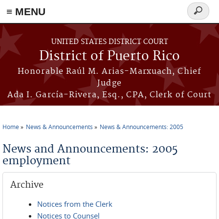
≡ MENU
Search
form
Skip to main content
UNITED STATES DISTRICT COURT
District of Puerto Rico
Honorable Raúl M. Arias-Marxuach, Chief
Judge
Ada I. García-Rivera, Esq., CPA, Clerk of Court
Home
News & Announcements
News & Announcements: 2005
You are here
News and Announcements: 2005
employment
Archive
Notices from the Clerk
Notices to Counsel