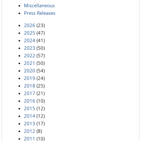
Miscellaneous
Press Releases
2026
(23)
2025
(47)
2024
(41)
2023
(50)
2022
(57)
2021
(50)
2020
(54)
2019
(24)
2018
(25)
2017
(21)
2016
(10)
2015
(12)
2014
(12)
2013
(17)
2012
(8)
2011
(10)