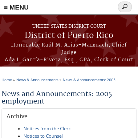
≡ MENU
Search
form
Skip to main content
UNITED STATES DISTRICT COURT
District of Puerto Rico
Honorable Raúl M. Arias-Marxuach, Chief
Judge
Ada I. García-Rivera, Esq., CPA, Clerk of Court
Home
News & Announcements
News & Announcements: 2005
You are here
News and Announcements: 2005
employment
Archive
Notices from the Clerk
Notices to Counsel