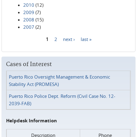
2010
(12)
2009
(7)
2008
(15)
2007
(2)
1
2
next ›
last »
Pages
Cases of Interest
Puerto Rico Oversight Management & Economic
Stability Act (PROMESA)
Puerto Rico Police Dept. Reform (Civil Case No. 12-
2039-FAB)
Helpdesk Information
Description
Phone