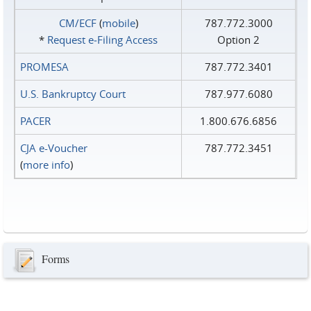
CM/ECF
(
mobile
)
787.772.3000
*
Request e‑Filing Access
Option 2
PROMESA
787.772.3401
U.S. Bankruptcy Court
787.977.6080
PACER
1.800.676.6856
CJA e-Voucher
787.772.3451
(
more info
)
Forms