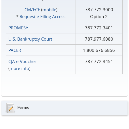
CM/ECF
(
mobile
)
787.772.3000
*
Request e‑Filing Access
Option 2
PROMESA
787.772.3401
U.S. Bankruptcy Court
787.977.6080
PACER
1.800.676.6856
CJA e-Voucher
787.772.3451
(
more info
)
Forms