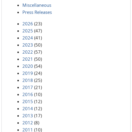
Miscellaneous
Press Releases
2026
(23)
2025
(47)
2024
(41)
2023
(50)
2022
(57)
2021
(50)
2020
(54)
2019
(24)
2018
(25)
2017
(21)
2016
(10)
2015
(12)
2014
(12)
2013
(17)
2012
(8)
2011
(10)