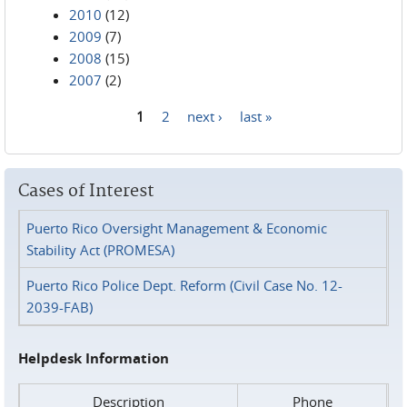
2010
(12)
2009
(7)
2008
(15)
2007
(2)
1
2
next ›
last »
Pages
Cases of Interest
Puerto Rico Oversight Management & Economic
Stability Act (PROMESA)
Puerto Rico Police Dept. Reform (Civil Case No. 12-
2039-FAB)
Helpdesk Information
Description
Phone