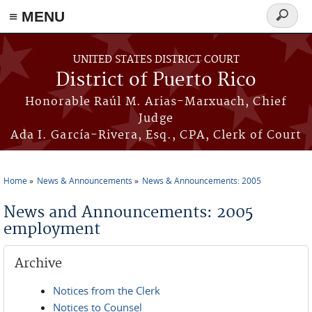
≡ MENU
Search
form
Skip to main content
UNITED STATES DISTRICT COURT
District of Puerto Rico
Honorable Raúl M. Arias-Marxuach, Chief
Judge
Ada I. García-Rivera, Esq., CPA, Clerk of Court
Home
News & Announcements
News & Announcements: 2005
You are here
News and Announcements: 2005
employment
Archive
Notices from the Clerk
Notices to Counsel