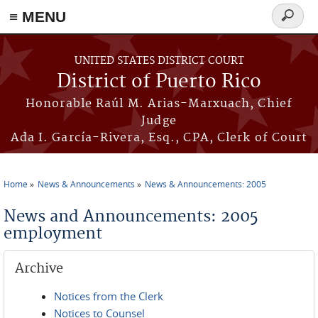
≡ MENU
Search
form
Skip to main content
UNITED STATES DISTRICT COURT
District of Puerto Rico
Honorable Raúl M. Arias-Marxuach, Chief
Judge
Ada I. García-Rivera, Esq., CPA, Clerk of Court
Home
News & Announcements
News & Announcements: 2005
You are here
News and Announcements: 2005
employment
Archive
Notices from the Clerk
Notices to Counsel