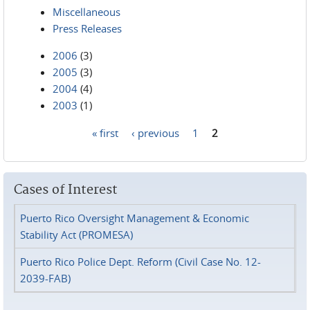
Miscellaneous
Press Releases
2006
(3)
2005
(3)
2004
(4)
2003
(1)
« first
‹ previous
1
2
Pages
Cases of Interest
Puerto Rico Oversight Management & Economic
Stability Act (PROMESA)
Puerto Rico Police Dept. Reform (Civil Case No. 12-
2039-FAB)