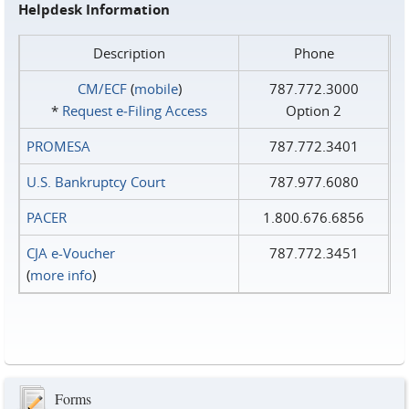
Helpdesk Information
Description
Phone
CM/ECF
(
mobile
)
787.772.3000
*
Request e‑Filing Access
Option 2
PROMESA
787.772.3401
U.S. Bankruptcy Court
787.977.6080
PACER
1.800.676.6856
CJA e-Voucher
787.772.3451
(
more info
)
Forms