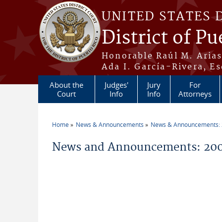
Skip to main content
UNITED STATES 
District of Pu
Honorable Raúl M. Aria
Ada I. García-Rivera, Es
About the
Judges'
Jury
For
Court
Info
Info
Attorneys
Home
News & Announcements
News & Announcements:
You are here
News and Announcements: 20