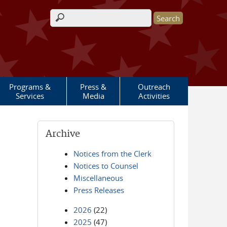
Search form
Programs &
Press &
Outreach
Services
Media
Activities
Archive
Notices from the Clerk
Notices to Counsel
Miscellaneous
Press Releases
2026
(22)
2025
(47)