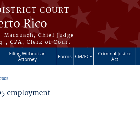
DISTRICT COURT
erto Rico
s-Marxuach, Chief Judge
q., CPA, Clerk of Court
Filing Without an
Criminal Justice
Forms
CM/ECF
Attorney
Act
 2005
05 employment