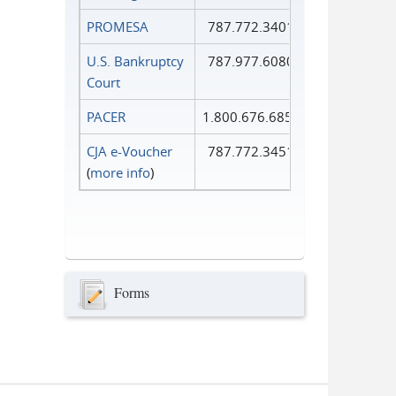
PROMESA
787.772.3401
U.S. Bankruptcy
787.977.6080
Court
PACER
1.800.676.6856
CJA e-Voucher
787.772.3451
(
more info
)
Forms