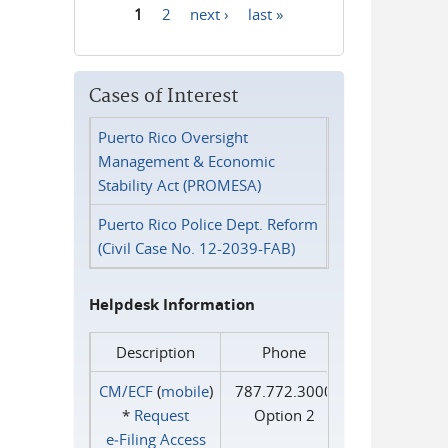
1
2
next ›
last »
Pages
Cases of Interest
Puerto Rico Oversight
Management & Economic
Stability Act (PROMESA)
Puerto Rico Police Dept. Reform
(Civil Case No. 12-2039-FAB)
Helpdesk Information
Description
Phone
CM/ECF
(
mobile
)
787.772.3000
*
Request
Option 2
e‑Filing Access