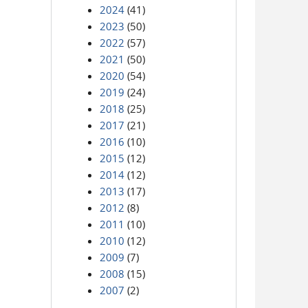
2024
(41)
2023
(50)
2022
(57)
2021
(50)
2020
(54)
2019
(24)
2018
(25)
2017
(21)
2016
(10)
2015
(12)
2014
(12)
2013
(17)
2012
(8)
2011
(10)
2010
(12)
2009
(7)
2008
(15)
2007
(2)