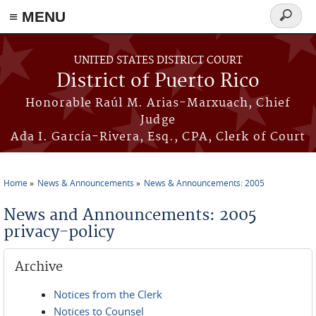
≡ MENU
Search
form
Skip to main content
UNITED STATES DISTRICT COURT
District of Puerto Rico
Honorable Raúl M. Arias-Marxuach, Chief
Judge
Ada I. García-Rivera, Esq., CPA, Clerk of Court
Home
News & Announcements
News & Announcements: 2005
You are here
News and Announcements: 2005
privacy-policy
Archive
Notices from the Clerk
Notices to Counsel