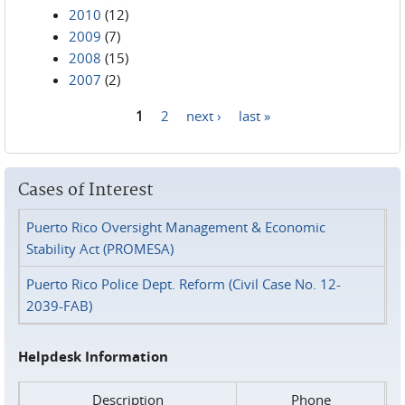
2010
(12)
2009
(7)
2008
(15)
2007
(2)
1
2
next ›
last »
Pages
Cases of Interest
Puerto Rico Oversight Management & Economic
Stability Act (PROMESA)
Puerto Rico Police Dept. Reform (Civil Case No. 12-
2039-FAB)
Helpdesk Information
Description
Phone