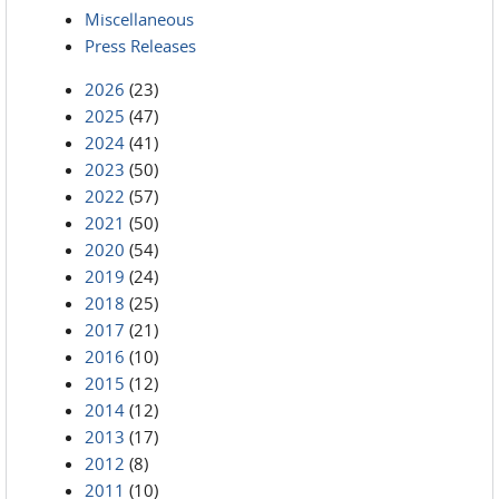
Miscellaneous
Press Releases
2026
(23)
2025
(47)
2024
(41)
2023
(50)
2022
(57)
2021
(50)
2020
(54)
2019
(24)
2018
(25)
2017
(21)
2016
(10)
2015
(12)
2014
(12)
2013
(17)
2012
(8)
2011
(10)