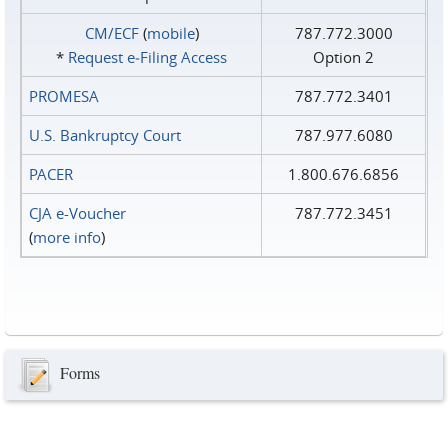
CM/ECF
(
mobile
)
787.772.3000
*
Request e‑Filing Access
Option 2
PROMESA
787.772.3401
U.S. Bankruptcy Court
787.977.6080
PACER
1.800.676.6856
CJA e-Voucher
787.772.3451
(
more info
)
Forms