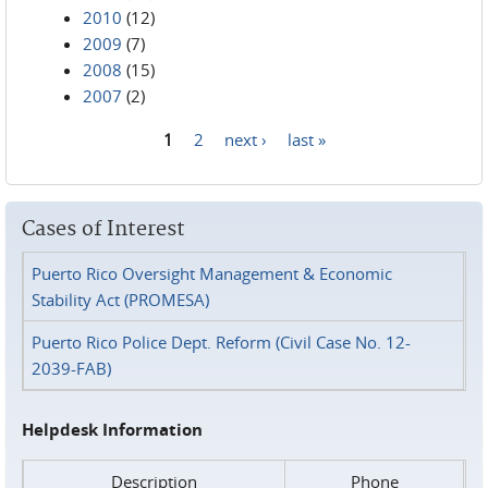
2010
(12)
2009
(7)
2008
(15)
2007
(2)
1
2
next ›
last »
Pages
Cases of Interest
Puerto Rico Oversight Management & Economic
Stability Act (PROMESA)
Puerto Rico Police Dept. Reform (Civil Case No. 12-
2039-FAB)
Helpdesk Information
Description
Phone