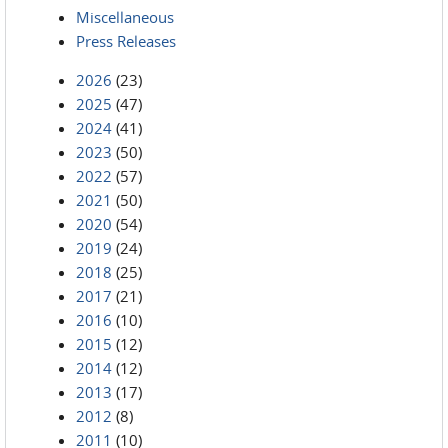
Miscellaneous
Press Releases
2026
(23)
2025
(47)
2024
(41)
2023
(50)
2022
(57)
2021
(50)
2020
(54)
2019
(24)
2018
(25)
2017
(21)
2016
(10)
2015
(12)
2014
(12)
2013
(17)
2012
(8)
2011
(10)