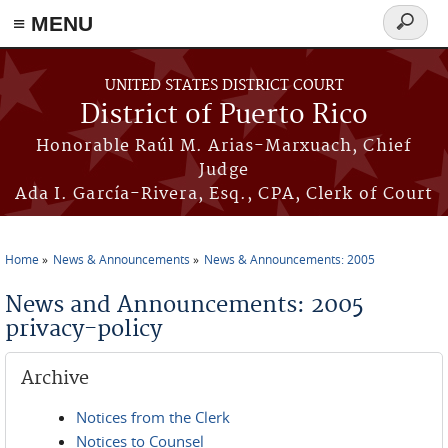
≡ MENU
Search
form
Skip to main content
UNITED STATES DISTRICT COURT
District of Puerto Rico
Honorable Raúl M. Arias-Marxuach, Chief
Judge
Ada I. García-Rivera, Esq., CPA, Clerk of Court
Home
News & Announcements
News & Announcements: 2005
You are here
News and Announcements: 2005
privacy-policy
Archive
Notices from the Clerk
Notices to Counsel