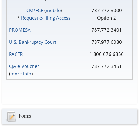
CM/ECF
(
mobile
)
787.772.3000
*
Request e‑Filing Access
Option 2
PROMESA
787.772.3401
U.S. Bankruptcy Court
787.977.6080
PACER
1.800.676.6856
CJA e-Voucher
787.772.3451
(
more info
)
Forms