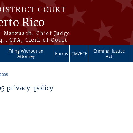
DISTRICT COURT
erto Rico
s-Marxuach, Chief Judge
q., CPA, Clerk of Court
Filing Without an
Criminal Justice
Forms
CM/ECF
Attorney
Act
 2005
 privacy-policy