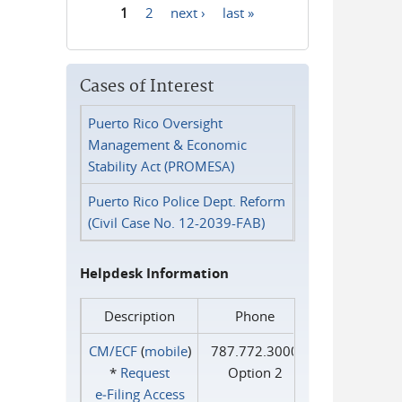
1
2
next ›
last »
Pages
Cases of Interest
Puerto Rico Oversight
Management & Economic
Stability Act (PROMESA)
Puerto Rico Police Dept. Reform
(Civil Case No. 12-2039-FAB)
Helpdesk Information
Description
Phone
CM/ECF
(
mobile
)
787.772.3000
*
Request
Option 2
e‑Filing Access