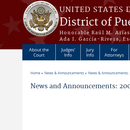
Skip to main content
UNITED STATES 
District of Pu
Honorable Raúl M. Aria
Ada I. García-Rivera, Es
About the
Judges'
Jury
For
Court
Info
Info
Attorneys
Home
News & Announcements
News & Announcements:
You are here
News and Announcements: 2005