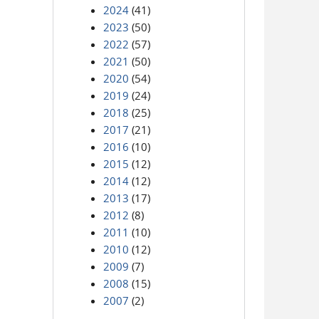
2024
(41)
2023
(50)
2022
(57)
2021
(50)
2020
(54)
2019
(24)
2018
(25)
2017
(21)
2016
(10)
2015
(12)
2014
(12)
2013
(17)
2012
(8)
2011
(10)
2010
(12)
2009
(7)
2008
(15)
2007
(2)