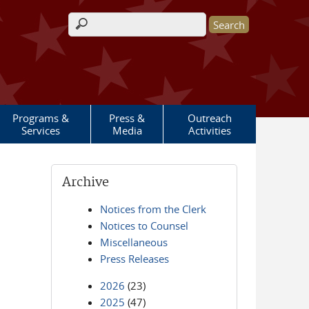
Search form
Programs &
Press &
Outreach
Services
Media
Activities
Archive
Notices from the Clerk
Notices to Counsel
Miscellaneous
Press Releases
2026
(23)
2025
(47)