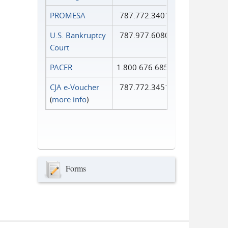
PROMESA
787.772.3401
U.S. Bankruptcy
787.977.6080
Court
PACER
1.800.676.6856
CJA e-Voucher
787.772.3451
(
more info
)
Forms