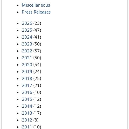
Miscellaneous
Press Releases
2026
(23)
2025
(47)
2024
(41)
2023
(50)
2022
(57)
2021
(50)
2020
(54)
2019
(24)
2018
(25)
2017
(21)
2016
(10)
2015
(12)
2014
(12)
2013
(17)
2012
(8)
2011
(10)