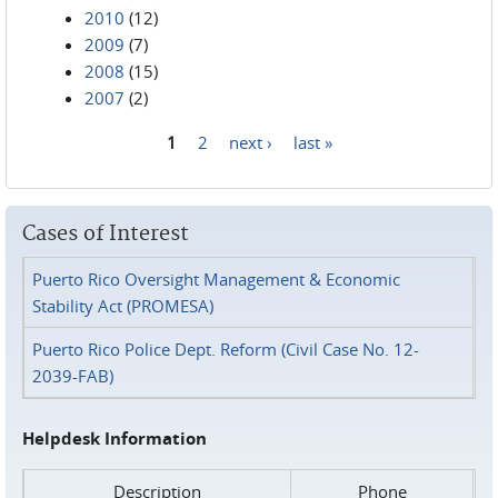
2010
(12)
2009
(7)
2008
(15)
2007
(2)
1
2
next ›
last »
Pages
Cases of Interest
Puerto Rico Oversight Management & Economic
Stability Act (PROMESA)
Puerto Rico Police Dept. Reform (Civil Case No. 12-
2039-FAB)
Helpdesk Information
Description
Phone