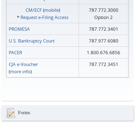
CM/ECF
(
mobile
)
787.772.3000
*
Request e‑Filing Access
Option 2
PROMESA
787.772.3401
U.S. Bankruptcy Court
787.977.6080
PACER
1.800.676.6856
CJA e-Voucher
787.772.3451
(
more info
)
Forms