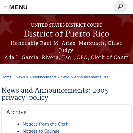
≡ MENU
Search
form
Skip to main content
UNITED STATES DISTRICT COURT
District of Puerto Rico
Honorable Raúl M. Arias-Marxuach, Chief
Judge
Ada I. García-Rivera, Esq., CPA, Clerk of Court
Home
News & Announcements
News & Announcements: 2005
You are here
News and Announcements: 2005
privacy-policy
Archive
Notices from the Clerk
Notices to Counsel