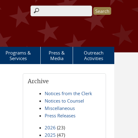
Search form
Programs &
Press &
Outreach
Services
Media
Activities
Archive
Notices from the Clerk
Notices to Counsel
Miscellaneous
Press Releases
2026
(23)
2025
(47)