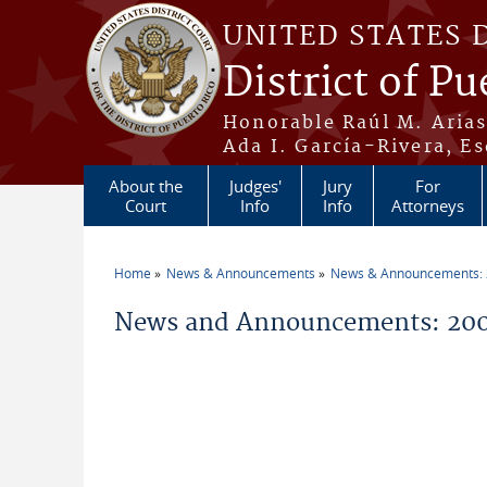
Skip to main content
UNITED STATES 
District of Pu
Honorable Raúl M. Aria
Ada I. García-Rivera, Es
About the
Judges'
Jury
For
Court
Info
Info
Attorneys
Home
News & Announcements
News & Announcements:
You are here
News and Announcements: 2005