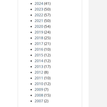
2024
(41)
2023
(50)
2022
(57)
2021
(50)
2020
(54)
2019
(24)
2018
(25)
2017
(21)
2016
(10)
2015
(12)
2014
(12)
2013
(17)
2012
(8)
2011
(10)
2010
(12)
2009
(7)
2008
(15)
2007
(2)