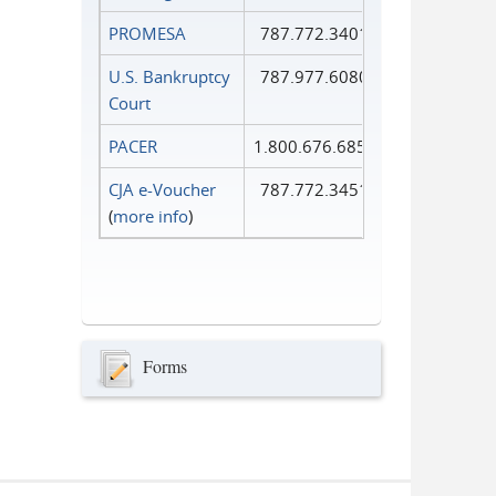
PROMESA
787.772.3401
U.S. Bankruptcy
787.977.6080
Court
PACER
1.800.676.6856
CJA e-Voucher
787.772.3451
(
more info
)
Forms