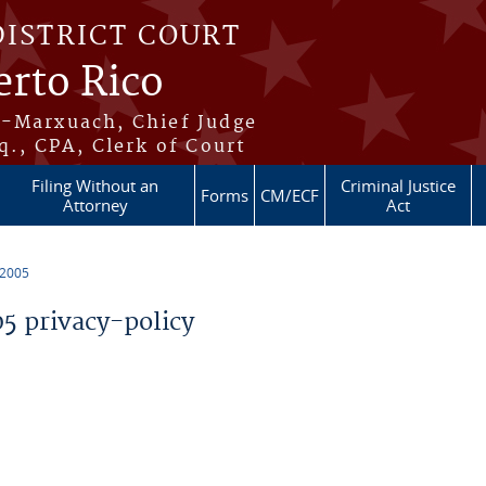
DISTRICT COURT
erto Rico
s-Marxuach, Chief Judge
q., CPA, Clerk of Court
Filing Without an
Criminal Justice
Forms
CM/ECF
Attorney
Act
 2005
 privacy-policy