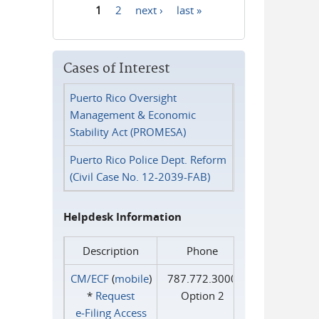
1
2
next ›
last »
Pages
Cases of Interest
Puerto Rico Oversight
Management & Economic
Stability Act (PROMESA)
Puerto Rico Police Dept. Reform
(Civil Case No. 12-2039-FAB)
Helpdesk Information
Description
Phone
CM/ECF
(
mobile
)
787.772.3000
*
Request
Option 2
e‑Filing Access