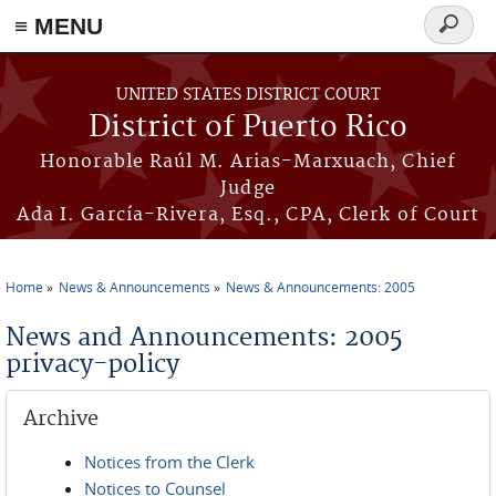
≡ MENU
Search
form
Skip to main content
UNITED STATES DISTRICT COURT
District of Puerto Rico
Honorable Raúl M. Arias-Marxuach, Chief
Judge
Ada I. García-Rivera, Esq., CPA, Clerk of Court
Home
News & Announcements
News & Announcements: 2005
You are here
News and Announcements: 2005
privacy-policy
Archive
Notices from the Clerk
Notices to Counsel