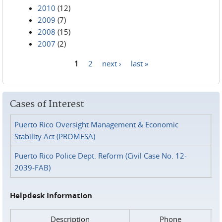
2010
(12)
2009
(7)
2008
(15)
2007
(2)
1
2
next ›
last »
Pages
Cases of Interest
Puerto Rico Oversight Management & Economic
Stability Act (PROMESA)
Puerto Rico Police Dept. Reform (Civil Case No. 12-
2039-FAB)
Helpdesk Information
Description
Phone