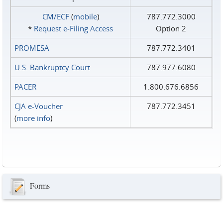
CM/ECF
(
mobile
)
787.772.3000
*
Request e‑Filing Access
Option 2
PROMESA
787.772.3401
U.S. Bankruptcy Court
787.977.6080
PACER
1.800.676.6856
CJA e-Voucher
787.772.3451
(
more info
)
Forms