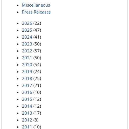
Miscellaneous
Press Releases
2026
(22)
2025
(47)
2024
(41)
2023
(50)
2022
(57)
2021
(50)
2020
(54)
2019
(24)
2018
(25)
2017
(21)
2016
(10)
2015
(12)
2014
(12)
2013
(17)
2012
(8)
2011
(10)