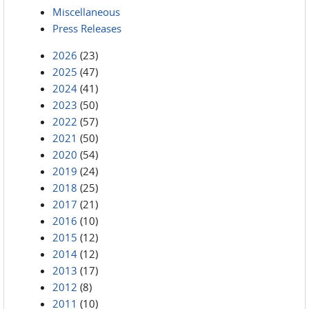
Miscellaneous
Press Releases
2026
(23)
2025
(47)
2024
(41)
2023
(50)
2022
(57)
2021
(50)
2020
(54)
2019
(24)
2018
(25)
2017
(21)
2016
(10)
2015
(12)
2014
(12)
2013
(17)
2012
(8)
2011
(10)