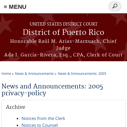
≡ MENU
Search
form
Skip to main content
UNITED STATES DISTRICT COURT
District of Puerto Rico
Honorable Raúl M. Arias-Marxuach, Chief
Judge
Ada I. García-Rivera, Esq., CPA, Clerk of Court
Home
News & Announcements
News & Announcements: 2005
You are here
News and Announcements: 2005
privacy-policy
Archive
Notices from the Clerk
Notices to Counsel