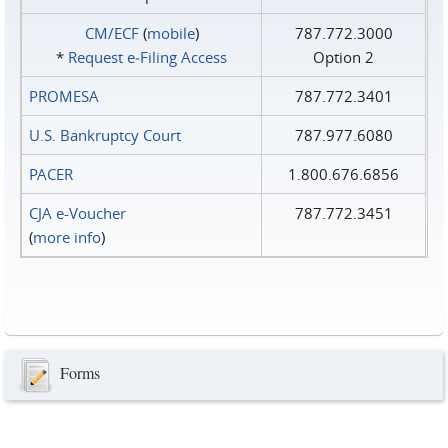
CM/ECF
(
mobile
)
787.772.3000
*
Request e‑Filing Access
Option 2
PROMESA
787.772.3401
U.S. Bankruptcy Court
787.977.6080
PACER
1.800.676.6856
CJA e-Voucher
787.772.3451
(
more info
)
Forms