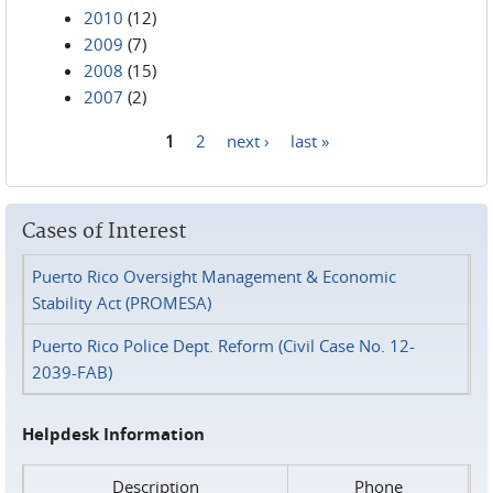
2010
(12)
2009
(7)
2008
(15)
2007
(2)
1
2
next ›
last »
Pages
Cases of Interest
Puerto Rico Oversight Management & Economic
Stability Act (PROMESA)
Puerto Rico Police Dept. Reform (Civil Case No. 12-
2039-FAB)
Helpdesk Information
Description
Phone