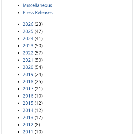
Miscellaneous
Press Releases
2026
(23)
2025
(47)
2024
(41)
2023
(50)
2022
(57)
2021
(50)
2020
(54)
2019
(24)
2018
(25)
2017
(21)
2016
(10)
2015
(12)
2014
(12)
2013
(17)
2012
(8)
2011
(10)