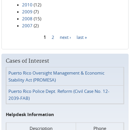
2010
(12)
2009
(7)
2008
(15)
2007
(2)
1
2
next ›
last »
Pages
Cases of Interest
Puerto Rico Oversight Management & Economic
Stability Act (PROMESA)
Puerto Rico Police Dept. Reform (Civil Case No. 12-
2039-FAB)
Helpdesk Information
Description
Phone