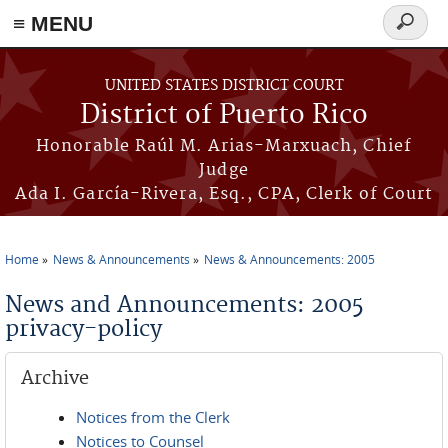
≡ MENU
Search
form
Skip to main content
UNITED STATES DISTRICT COURT
District of Puerto Rico
Honorable Raúl M. Arias-Marxuach, Chief
Judge
Ada I. García-Rivera, Esq., CPA, Clerk of Court
Home
News & Announcements
News & Announcements: 2005
You are here
News and Announcements: 2005
privacy-policy
Archive
Notices from the Clerk
Notices to Counsel