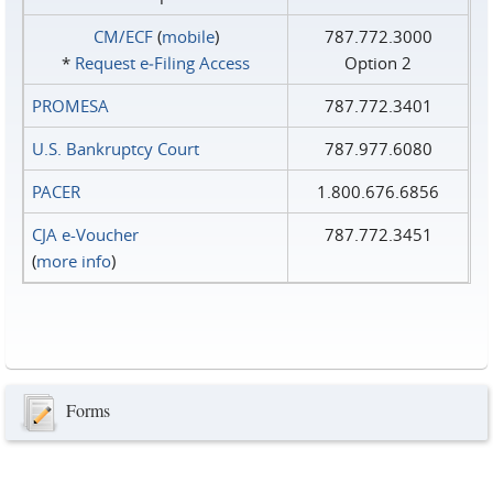
CM/ECF
(
mobile
)
787.772.3000
*
Request e‑Filing Access
Option 2
PROMESA
787.772.3401
U.S. Bankruptcy Court
787.977.6080
PACER
1.800.676.6856
CJA e-Voucher
787.772.3451
(
more info
)
Forms