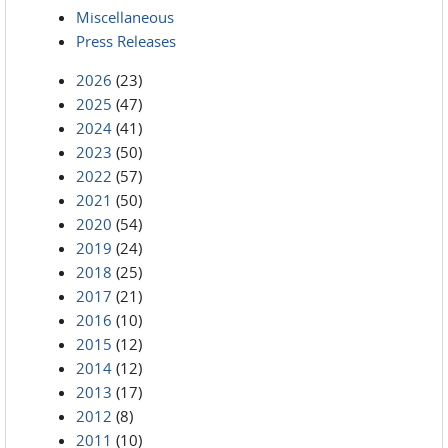
Miscellaneous
Press Releases
2026
(23)
2025
(47)
2024
(41)
2023
(50)
2022
(57)
2021
(50)
2020
(54)
2019
(24)
2018
(25)
2017
(21)
2016
(10)
2015
(12)
2014
(12)
2013
(17)
2012
(8)
2011
(10)