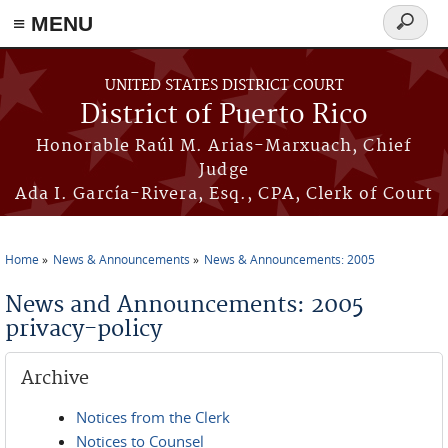
≡ MENU
Search
form
Skip to main content
UNITED STATES DISTRICT COURT
District of Puerto Rico
Honorable Raúl M. Arias-Marxuach, Chief
Judge
Ada I. García-Rivera, Esq., CPA, Clerk of Court
Home
News & Announcements
News & Announcements: 2005
You are here
News and Announcements: 2005
privacy-policy
Archive
Notices from the Clerk
Notices to Counsel