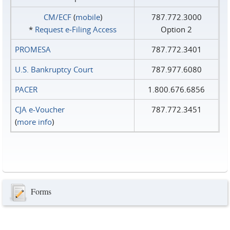
CM/ECF
(
mobile
)
787.772.3000
*
Request e‑Filing Access
Option 2
PROMESA
787.772.3401
U.S. Bankruptcy Court
787.977.6080
PACER
1.800.676.6856
CJA e-Voucher
787.772.3451
(
more info
)
Forms