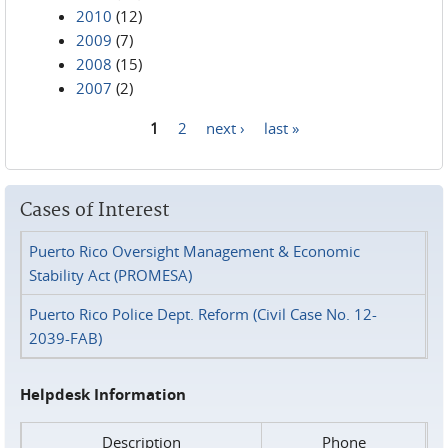
2010
(12)
2009
(7)
2008
(15)
2007
(2)
1
2
next ›
last »
Pages
Cases of Interest
Puerto Rico Oversight Management & Economic
Stability Act (PROMESA)
Puerto Rico Police Dept. Reform (Civil Case No. 12-
2039-FAB)
Helpdesk Information
Description
Phone