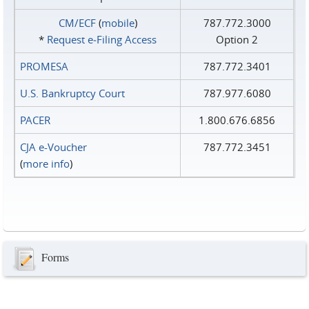
CM/ECF
(
mobile
)
787.772.3000
*
Request e‑Filing Access
Option 2
PROMESA
787.772.3401
U.S. Bankruptcy Court
787.977.6080
PACER
1.800.676.6856
CJA e-Voucher
787.772.3451
(
more info
)
Forms