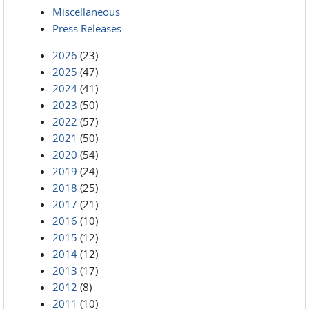
Miscellaneous
Press Releases
2026
(23)
2025
(47)
2024
(41)
2023
(50)
2022
(57)
2021
(50)
2020
(54)
2019
(24)
2018
(25)
2017
(21)
2016
(10)
2015
(12)
2014
(12)
2013
(17)
2012
(8)
2011
(10)