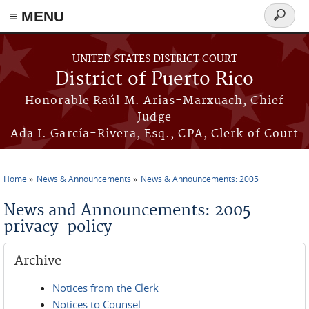
≡ MENU
Search
form
Skip to main content
UNITED STATES DISTRICT COURT
District of Puerto Rico
Honorable Raúl M. Arias-Marxuach, Chief
Judge
Ada I. García-Rivera, Esq., CPA, Clerk of Court
Home
News & Announcements
News & Announcements: 2005
You are here
News and Announcements: 2005
privacy-policy
Archive
Notices from the Clerk
Notices to Counsel