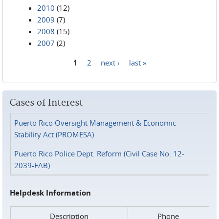
2010
(12)
2009
(7)
2008
(15)
2007
(2)
1
2
next ›
last »
Pages
Cases of Interest
Puerto Rico Oversight Management & Economic
Stability Act (PROMESA)
Puerto Rico Police Dept. Reform (Civil Case No. 12-
2039-FAB)
Helpdesk Information
Description
Phone