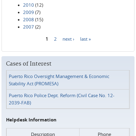
2010
(12)
2009
(7)
2008
(15)
2007
(2)
1
2
next ›
last »
Pages
Cases of Interest
Puerto Rico Oversight Management & Economic
Stability Act (PROMESA)
Puerto Rico Police Dept. Reform (Civil Case No. 12-
2039-FAB)
Helpdesk Information
Description
Phone