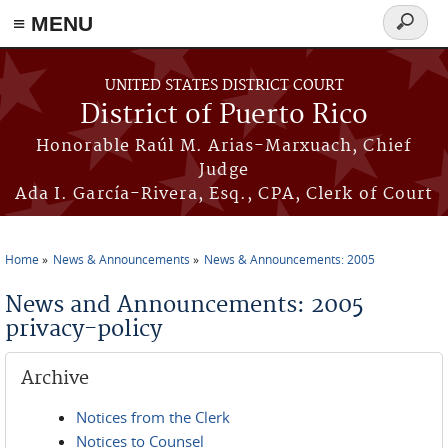
≡ MENU
Search
form
Skip to main content
UNITED STATES DISTRICT COURT
District of Puerto Rico
Honorable Raúl M. Arias-Marxuach, Chief
Judge
Ada I. García-Rivera, Esq., CPA, Clerk of Court
Home
News & Announcements
News & Announcements: 2005
You are here
News and Announcements: 2005
privacy-policy
Archive
Notices from the Clerk
Notices to Counsel