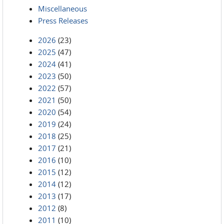
Miscellaneous
Press Releases
2026
(23)
2025
(47)
2024
(41)
2023
(50)
2022
(57)
2021
(50)
2020
(54)
2019
(24)
2018
(25)
2017
(21)
2016
(10)
2015
(12)
2014
(12)
2013
(17)
2012
(8)
2011
(10)