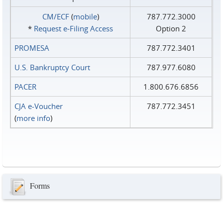
CM/ECF
(
mobile
)
787.772.3000
*
Request e‑Filing Access
Option 2
PROMESA
787.772.3401
U.S. Bankruptcy Court
787.977.6080
PACER
1.800.676.6856
CJA e-Voucher
787.772.3451
(
more info
)
Forms