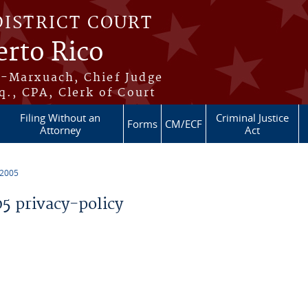
DISTRICT COURT
erto Rico
s-Marxuach, Chief Judge
q., CPA, Clerk of Court
Filing Without an
Criminal Justice
Forms
CM/ECF
Attorney
Act
 2005
 privacy-policy