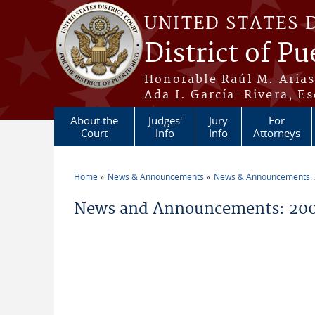
Skip to main content
UNITED STATES 
District of Pu
Honorable Raúl M. Aria
Ada I. García-Rivera, Es
About the
Judges'
Jury
For
Court
Info
Info
Attorneys
Home
News & Announcements
News & Announcements:
You are here
News and Announcements: 2005