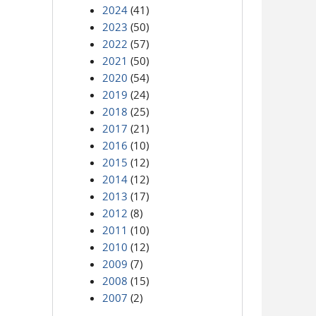
2024
(41)
2023
(50)
2022
(57)
2021
(50)
2020
(54)
2019
(24)
2018
(25)
2017
(21)
2016
(10)
2015
(12)
2014
(12)
2013
(17)
2012
(8)
2011
(10)
2010
(12)
2009
(7)
2008
(15)
2007
(2)