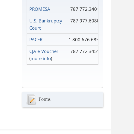
PROMESA
787.772.3401
U.S. Bankruptcy
787.977.6080
Court
PACER
1.800.676.6856
CJA e-Voucher
787.772.3451
(
more info
)
Forms