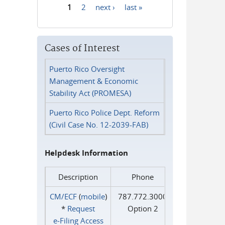
1
2
next ›
last »
Pages
Cases of Interest
Puerto Rico Oversight
Management & Economic
Stability Act (PROMESA)
Puerto Rico Police Dept. Reform
(Civil Case No. 12-2039-FAB)
Helpdesk Information
Description
Phone
CM/ECF
(
mobile
)
787.772.3000
*
Request
Option 2
e‑Filing Access