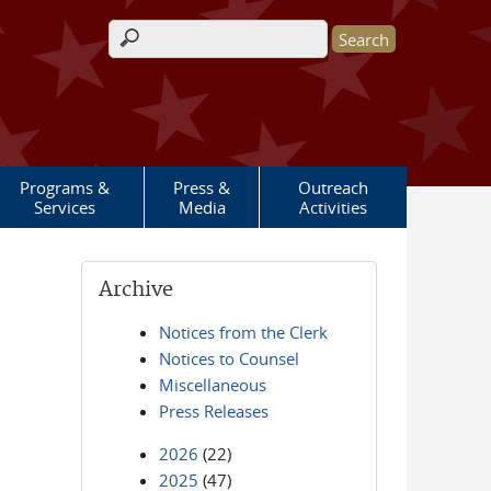
Search form
Programs &
Press &
Outreach
Services
Media
Activities
Archive
Notices from the Clerk
Notices to Counsel
Miscellaneous
Press Releases
2026
(22)
2025
(47)