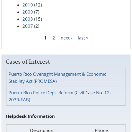
2010
(12)
2009
(7)
2008
(15)
2007
(2)
1
2
next ›
last »
Pages
Cases of Interest
Puerto Rico Oversight Management & Economic
Stability Act (PROMESA)
Puerto Rico Police Dept. Reform (Civil Case No. 12-
2039-FAB)
Helpdesk Information
Description
Phone