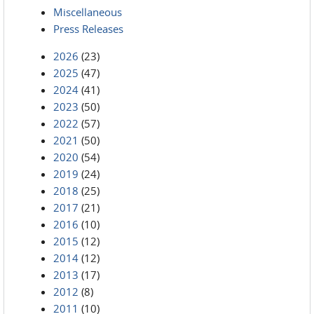
Miscellaneous
Press Releases
2026
(23)
2025
(47)
2024
(41)
2023
(50)
2022
(57)
2021
(50)
2020
(54)
2019
(24)
2018
(25)
2017
(21)
2016
(10)
2015
(12)
2014
(12)
2013
(17)
2012
(8)
2011
(10)