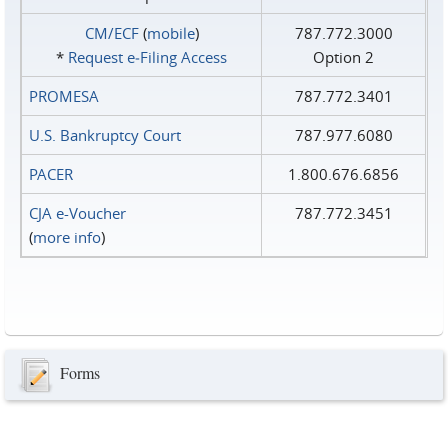
CM/ECF
(
mobile
)
787.772.3000
*
Request e‑Filing Access
Option 2
PROMESA
787.772.3401
U.S. Bankruptcy Court
787.977.6080
PACER
1.800.676.6856
CJA e-Voucher
787.772.3451
(
more info
)
Forms