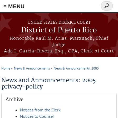
≡ MENU
Search
form
Skip to main content
UNITED STATES DISTRICT COURT
District of Puerto Rico
Honorable Raúl M. Arias-Marxuach, Chief
Judge
Ada I. García-Rivera, Esq., CPA, Clerk of Court
Home
News & Announcements
News & Announcements: 2005
You are here
News and Announcements: 2005
privacy-policy
Archive
Notices from the Clerk
Notices to Counsel