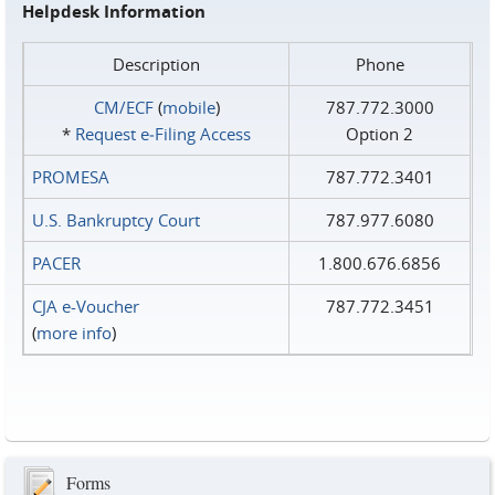
Helpdesk Information
Description
Phone
CM/ECF
(
mobile
)
787.772.3000
*
Request e‑Filing Access
Option 2
PROMESA
787.772.3401
U.S. Bankruptcy Court
787.977.6080
PACER
1.800.676.6856
CJA e-Voucher
787.772.3451
(
more info
)
Forms