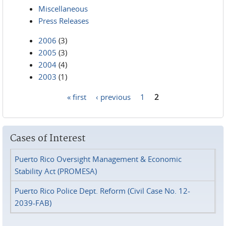
Miscellaneous
Press Releases
2006
(3)
2005
(3)
2004
(4)
2003
(1)
« first
‹ previous
1
2
Pages
Cases of Interest
Puerto Rico Oversight Management & Economic
Stability Act (PROMESA)
Puerto Rico Police Dept. Reform (Civil Case No. 12-
2039-FAB)