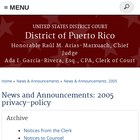
≡ MENU
Search
form
Skip to main content
UNITED STATES DISTRICT COURT
District of Puerto Rico
Honorable Raúl M. Arias-Marxuach, Chief
Judge
Ada I. García-Rivera, Esq., CPA, Clerk of Court
Home
News & Announcements
News & Announcements: 2005
You are here
News and Announcements: 2005
privacy-policy
Archive
Notices from the Clerk
Notices to Counsel