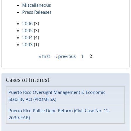
Miscellaneous
Press Releases
2006
(3)
2005
(3)
2004
(4)
2003
(1)
« first
‹ previous
1
2
Pages
Cases of Interest
Puerto Rico Oversight Management & Economic
Stability Act (PROMESA)
Puerto Rico Police Dept. Reform (Civil Case No. 12-
2039-FAB)