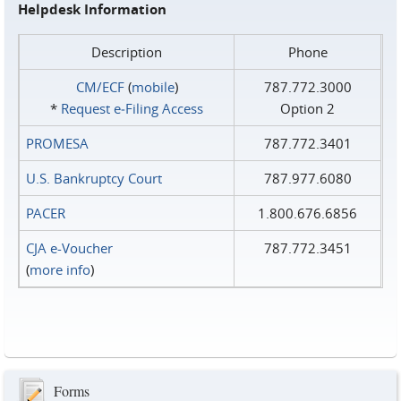
Helpdesk Information
Description
Phone
CM/ECF
(
mobile
)
787.772.3000
*
Request e‑Filing Access
Option 2
PROMESA
787.772.3401
U.S. Bankruptcy Court
787.977.6080
PACER
1.800.676.6856
CJA e-Voucher
787.772.3451
(
more info
)
Forms