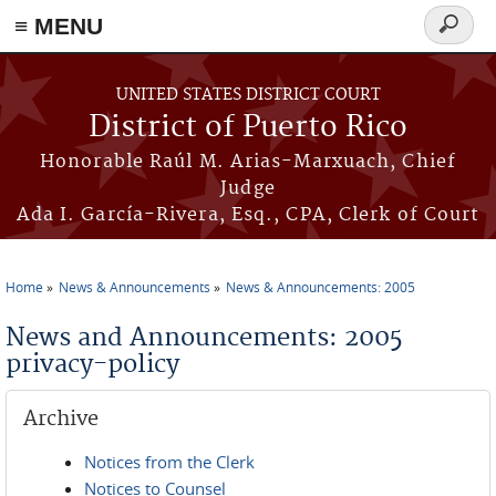
≡ MENU
Search
form
Skip to main content
UNITED STATES DISTRICT COURT
District of Puerto Rico
Honorable Raúl M. Arias-Marxuach, Chief
Judge
Ada I. García-Rivera, Esq., CPA, Clerk of Court
Home
News & Announcements
News & Announcements: 2005
You are here
News and Announcements: 2005
privacy-policy
Archive
Notices from the Clerk
Notices to Counsel