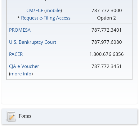
CM/ECF
(
mobile
)
787.772.3000
*
Request e‑Filing Access
Option 2
PROMESA
787.772.3401
U.S. Bankruptcy Court
787.977.6080
PACER
1.800.676.6856
CJA e-Voucher
787.772.3451
(
more info
)
Forms