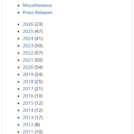
Miscellaneous
Press Releases
2026
(23)
2025
(47)
2024
(41)
2023
(50)
2022
(57)
2021
(50)
2020
(54)
2019
(24)
2018
(25)
2017
(21)
2016
(10)
2015
(12)
2014
(12)
2013
(17)
2012
(8)
2011
(10)