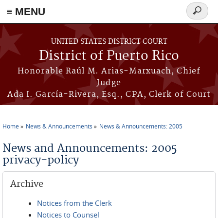
≡ MENU
Search
form
Skip to main content
UNITED STATES DISTRICT COURT
District of Puerto Rico
Honorable Raúl M. Arias-Marxuach, Chief
Judge
Ada I. García-Rivera, Esq., CPA, Clerk of Court
Home
News & Announcements
News & Announcements: 2005
You are here
News and Announcements: 2005
privacy-policy
Archive
Notices from the Clerk
Notices to Counsel