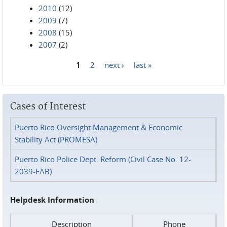
2010
(12)
2009
(7)
2008
(15)
2007
(2)
1
2
next ›
last »
Pages
Cases of Interest
Puerto Rico Oversight Management & Economic
Stability Act (PROMESA)
Puerto Rico Police Dept. Reform (Civil Case No. 12-
2039-FAB)
Helpdesk Information
Description
Phone