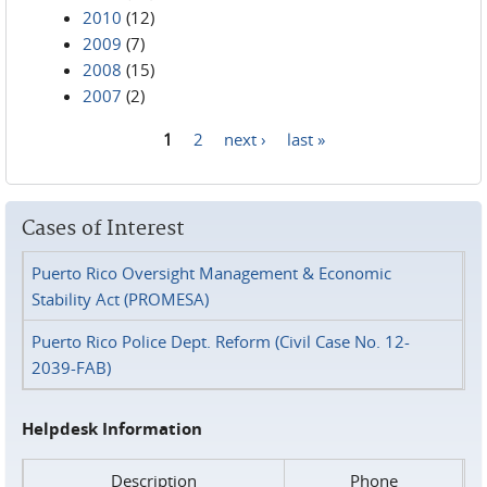
2010
(12)
2009
(7)
2008
(15)
2007
(2)
1
2
next ›
last »
Pages
Cases of Interest
Puerto Rico Oversight Management & Economic
Stability Act (PROMESA)
Puerto Rico Police Dept. Reform (Civil Case No. 12-
2039-FAB)
Helpdesk Information
Description
Phone