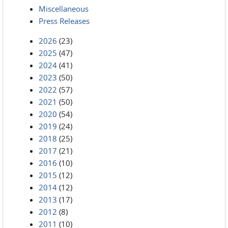
Miscellaneous
Press Releases
2026
(23)
2025
(47)
2024
(41)
2023
(50)
2022
(57)
2021
(50)
2020
(54)
2019
(24)
2018
(25)
2017
(21)
2016
(10)
2015
(12)
2014
(12)
2013
(17)
2012
(8)
2011
(10)