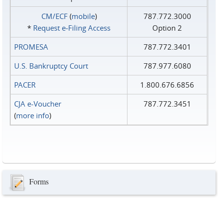
CM/ECF
(
mobile
)
787.772.3000
*
Request e‑Filing Access
Option 2
PROMESA
787.772.3401
U.S. Bankruptcy Court
787.977.6080
PACER
1.800.676.6856
CJA e-Voucher
787.772.3451
(
more info
)
Forms