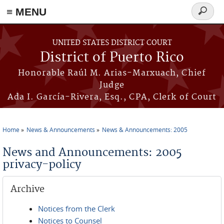
≡ MENU
Search
form
Skip to main content
UNITED STATES DISTRICT COURT
District of Puerto Rico
Honorable Raúl M. Arias-Marxuach, Chief
Judge
Ada I. García-Rivera, Esq., CPA, Clerk of Court
Home
News & Announcements
News & Announcements: 2005
You are here
News and Announcements: 2005
privacy-policy
Archive
Notices from the Clerk
Notices to Counsel