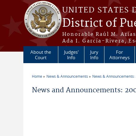
Skip to main content
UNITED STATES 
District of Pu
Honorable Raúl M. Aria
Ada I. García-Rivera, Es
About the
Judges'
Jury
For
Court
Info
Info
Attorneys
Home
News & Announcements
News & Announcements:
You are here
News and Announcements: 2005