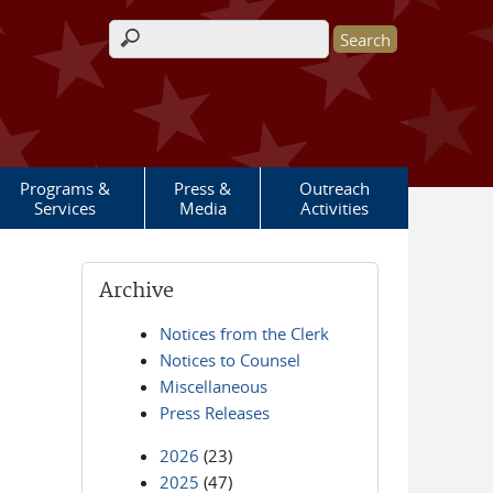
Search form
Programs &
Press &
Outreach
Services
Media
Activities
Archive
Notices from the Clerk
Notices to Counsel
Miscellaneous
Press Releases
2026
(23)
2025
(47)