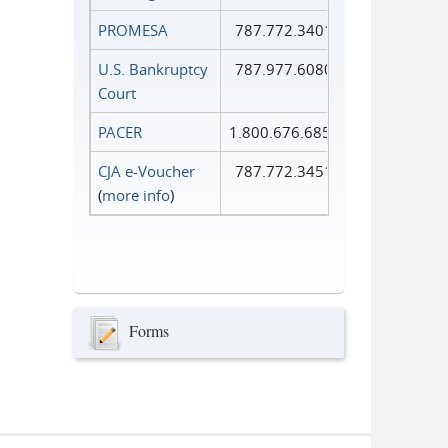
PROMESA
787.772.3401
U.S. Bankruptcy
787.977.6080
Court
PACER
1.800.676.6856
CJA e-Voucher
787.772.3451
(
more info
)
Forms