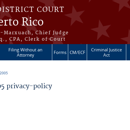
DISTRICT COURT
erto Rico
s-Marxuach, Chief Judge
q., CPA, Clerk of Court
Filing Without an
Criminal Justice
Forms
CM/ECF
Attorney
Act
 2005
 privacy-policy