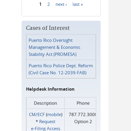
1
2
next ›
last »
Pages
Cases of Interest
Puerto Rico Oversight
Management & Economic
Stability Act (PROMESA)
Puerto Rico Police Dept. Reform
(Civil Case No. 12-2039-FAB)
Helpdesk Information
Description
Phone
CM/ECF
(
mobile
)
787.772.3000
*
Request
Option 2
e‑Filing Access