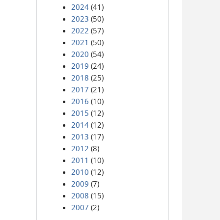
2024
(41)
2023
(50)
2022
(57)
2021
(50)
2020
(54)
2019
(24)
2018
(25)
2017
(21)
2016
(10)
2015
(12)
2014
(12)
2013
(17)
2012
(8)
2011
(10)
2010
(12)
2009
(7)
2008
(15)
2007
(2)