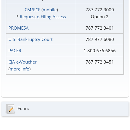
CM/ECF
(
mobile
)
787.772.3000
*
Request e‑Filing Access
Option 2
PROMESA
787.772.3401
U.S. Bankruptcy Court
787.977.6080
PACER
1.800.676.6856
CJA e-Voucher
787.772.3451
(
more info
)
Forms