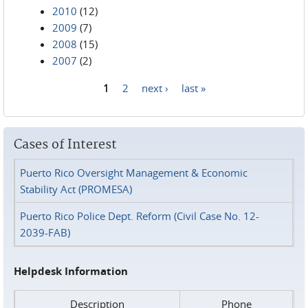
2010
(12)
2009
(7)
2008
(15)
2007
(2)
1
2
next ›
last »
Pages
Cases of Interest
Puerto Rico Oversight Management & Economic
Stability Act (PROMESA)
Puerto Rico Police Dept. Reform (Civil Case No. 12-
2039-FAB)
Helpdesk Information
Description
Phone