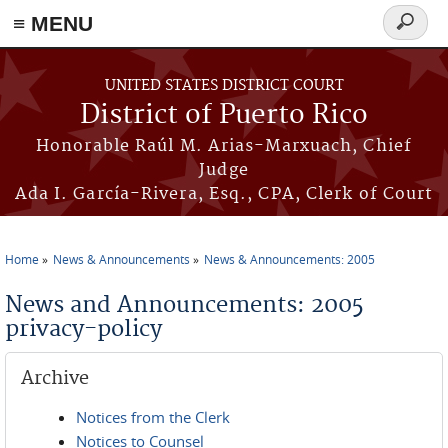
≡ MENU
Search
form
Skip to main content
UNITED STATES DISTRICT COURT
District of Puerto Rico
Honorable Raúl M. Arias-Marxuach, Chief
Judge
Ada I. García-Rivera, Esq., CPA, Clerk of Court
Home
News & Announcements
News & Announcements: 2005
You are here
News and Announcements: 2005
privacy-policy
Archive
Notices from the Clerk
Notices to Counsel