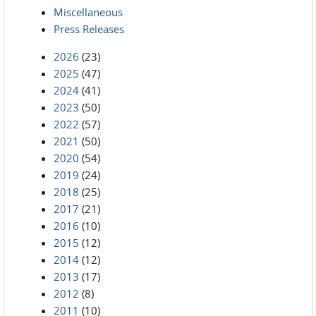
Miscellaneous
Press Releases
2026
(23)
2025
(47)
2024
(41)
2023
(50)
2022
(57)
2021
(50)
2020
(54)
2019
(24)
2018
(25)
2017
(21)
2016
(10)
2015
(12)
2014
(12)
2013
(17)
2012
(8)
2011
(10)