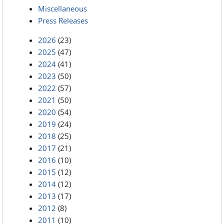
Miscellaneous
Press Releases
2026
(23)
2025
(47)
2024
(41)
2023
(50)
2022
(57)
2021
(50)
2020
(54)
2019
(24)
2018
(25)
2017
(21)
2016
(10)
2015
(12)
2014
(12)
2013
(17)
2012
(8)
2011
(10)