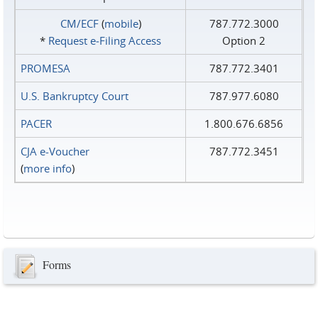
CM/ECF
(
mobile
)
787.772.3000
*
Request e‑Filing Access
Option 2
PROMESA
787.772.3401
U.S. Bankruptcy Court
787.977.6080
PACER
1.800.676.6856
CJA e-Voucher
787.772.3451
(
more info
)
Forms