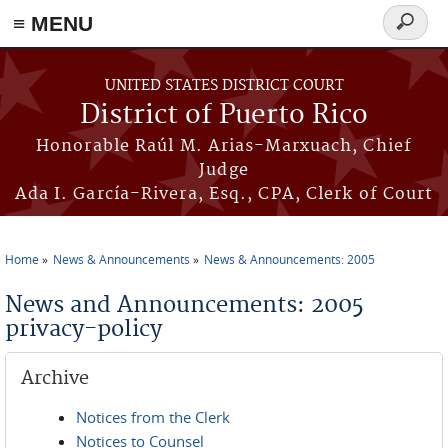
≡ MENU
Search
form
Skip to main content
UNITED STATES DISTRICT COURT
District of Puerto Rico
Honorable Raúl M. Arias-Marxuach, Chief
Judge
Ada I. García-Rivera, Esq., CPA, Clerk of Court
Home
News & Announcements
News & Announcements: 2005
You are here
News and Announcements: 2005
privacy-policy
Archive
Notices from the Clerk
Notices to Counsel