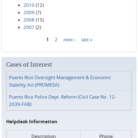
2010
(12)
2009
(7)
2008
(15)
2007
(2)
1
2
next ›
last »
Pages
Cases of Interest
Puerto Rico Oversight Management & Economic
Stability Act (PROMESA)
Puerto Rico Police Dept. Reform (Civil Case No. 12-
2039-FAB)
Helpdesk Information
Description
Phone