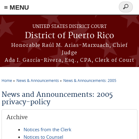
≡ MENU
Search
form
Skip to main content
UNITED STATES DISTRICT COURT
District of Puerto Rico
Honorable Raúl M. Arias-Marxuach, Chief
Judge
Ada I. García-Rivera, Esq., CPA, Clerk of Court
Home
News & Announcements
News & Announcements: 2005
You are here
News and Announcements: 2005
privacy-policy
Archive
Notices from the Clerk
Notices to Counsel