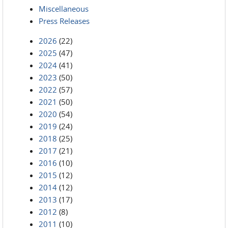
Miscellaneous
Press Releases
2026
(22)
2025
(47)
2024
(41)
2023
(50)
2022
(57)
2021
(50)
2020
(54)
2019
(24)
2018
(25)
2017
(21)
2016
(10)
2015
(12)
2014
(12)
2013
(17)
2012
(8)
2011
(10)