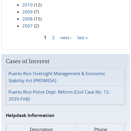
2010
(12)
2009
(7)
2008
(15)
2007
(2)
1
2
next ›
last »
Pages
Cases of Interest
Puerto Rico Oversight Management & Economic
Stability Act (PROMESA)
Puerto Rico Police Dept. Reform (Civil Case No. 12-
2039-FAB)
Helpdesk Information
Description
Phone