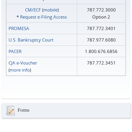
CM/ECF
(
mobile
)
787.772.3000
*
Request e‑Filing Access
Option 2
PROMESA
787.772.3401
U.S. Bankruptcy Court
787.977.6080
PACER
1.800.676.6856
CJA e-Voucher
787.772.3451
(
more info
)
Forms