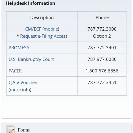
Helpdesk Information
Description
Phone
CM/ECF
(
mobile
)
787.772.3000
*
Request e‑Filing Access
Option 2
PROMESA
787.772.3401
U.S. Bankruptcy Court
787.977.6080
PACER
1.800.676.6856
CJA e-Voucher
787.772.3451
(
more info
)
Forms