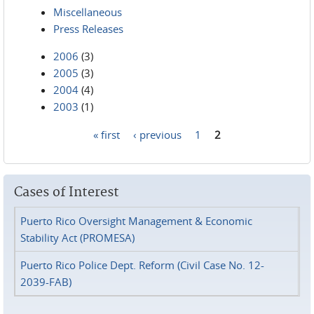
Miscellaneous
Press Releases
2006
(3)
2005
(3)
2004
(4)
2003
(1)
« first
‹ previous
1
2
Pages
Cases of Interest
Puerto Rico Oversight Management & Economic
Stability Act (PROMESA)
Puerto Rico Police Dept. Reform (Civil Case No. 12-
2039-FAB)