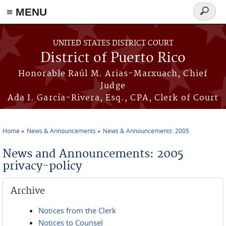
≡ MENU
Search
form
Skip to main content
UNITED STATES DISTRICT COURT
District of Puerto Rico
Honorable Raúl M. Arias-Marxuach, Chief
Judge
Ada I. García-Rivera, Esq., CPA, Clerk of Court
Home
News & Announcements
News & Announcements: 2005
You are here
News and Announcements: 2005
privacy-policy
Archive
Notices from the Clerk
Notices to Counsel