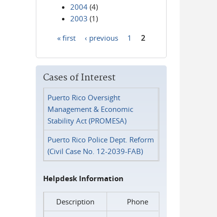
2004
(4)
2003
(1)
« first
‹ previous
1
2
Pages
Cases of Interest
Puerto Rico Oversight
Management & Economic
Stability Act (PROMESA)
Puerto Rico Police Dept. Reform
(Civil Case No. 12-2039-FAB)
Helpdesk Information
Description
Phone