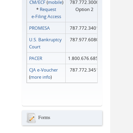
CM/ECF
(
mobile
)
787.772.3000
*
Request
Option 2
e‑Filing Access
PROMESA
787.772.3401
U.S. Bankruptcy
787.977.6080
Court
PACER
1.800.676.6856
CJA e-Voucher
787.772.3451
(
more info
)
Forms