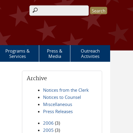
Search form
Programs &
Press &
Outreach
Services
Media
Activities
Archive
Notices from the Clerk
Notices to Counsel
Miscellaneous
Press Releases
2006
(3)
2005
(3)