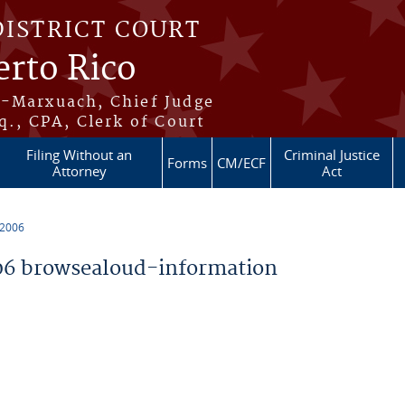
DISTRICT COURT
erto Rico
s-Marxuach, Chief Judge
q., CPA, Clerk of Court
Filing Without an
Criminal Justice
Forms
CM/ECF
Attorney
Act
 2006
6 browsealoud-information