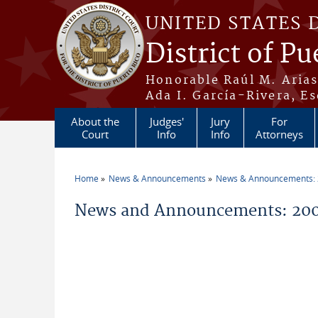
Skip to main content
UNITED STATES 
District of Pu
Honorable Raúl M. Aria
Ada I. García-Rivera, Es
About the
Judges'
Jury
For
Court
Info
Info
Attorneys
Home
News & Announcements
News & Announcements:
You are here
News and Announcements: 200