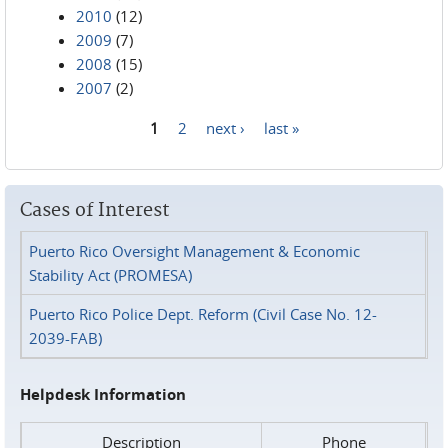
2010
(12)
2009
(7)
2008
(15)
2007
(2)
1
2
next ›
last »
Pages
Cases of Interest
Puerto Rico Oversight Management & Economic
Stability Act (PROMESA)
Puerto Rico Police Dept. Reform (Civil Case No. 12-
2039-FAB)
Helpdesk Information
Description
Phone