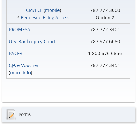
CM/ECF
(
mobile
)
787.772.3000
*
Request e‑Filing Access
Option 2
PROMESA
787.772.3401
U.S. Bankruptcy Court
787.977.6080
PACER
1.800.676.6856
CJA e-Voucher
787.772.3451
(
more info
)
Forms