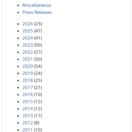
Miscellaneous
Press Releases
2026
(23)
2025
(47)
2024
(41)
2023
(50)
2022
(57)
2021
(50)
2020
(54)
2019
(24)
2018
(25)
2017
(21)
2016
(10)
2015
(12)
2014
(12)
2013
(17)
2012
(8)
2011
(10)