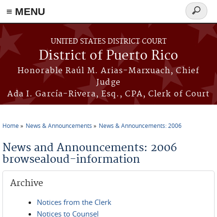
≡ MENU
Search
form
Skip to main content
UNITED STATES DISTRICT COURT
District of Puerto Rico
Honorable Raúl M. Arias-Marxuach, Chief
Judge
Ada I. García-Rivera, Esq., CPA, Clerk of Court
Home
News & Announcements
News & Announcements: 2006
You are here
News and Announcements: 2006
browsealoud-information
Archive
Notices from the Clerk
Notices to Counsel