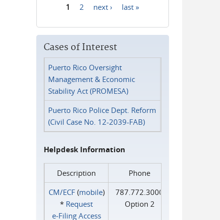
1
2
next ›
last »
Pages
Cases of Interest
Puerto Rico Oversight
Management & Economic
Stability Act (PROMESA)
Puerto Rico Police Dept. Reform
(Civil Case No. 12-2039-FAB)
Helpdesk Information
Description
Phone
CM/ECF
(
mobile
)
787.772.3000
*
Request
Option 2
e‑Filing Access