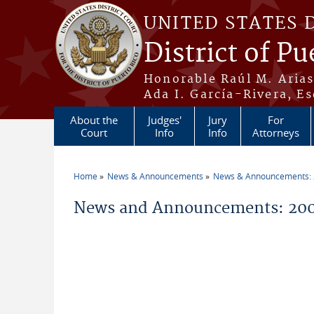
Skip to main content
UNITED STATES 
District of Pu
Honorable Raúl M. Aria
Ada I. García-Rivera, Es
About the
Judges'
Jury
For
Court
Info
Info
Attorneys
Home
News & Announcements
News & Announcements:
You are here
News and Announcements: 200