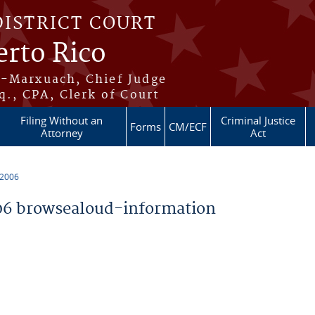
DISTRICT COURT
erto Rico
s-Marxuach, Chief Judge
q., CPA, Clerk of Court
Filing Without an
Criminal Justice
Forms
CM/ECF
Attorney
Act
 2006
6 browsealoud-information