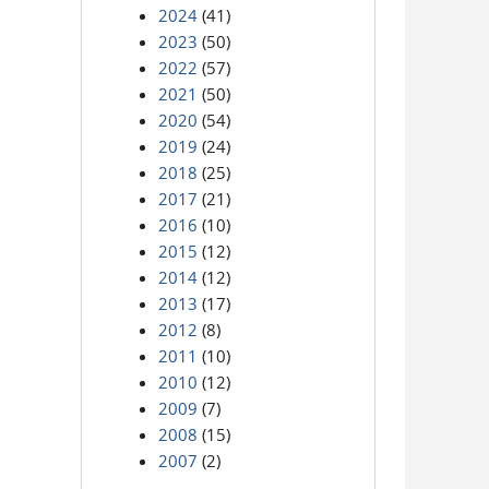
2024
(41)
2023
(50)
2022
(57)
2021
(50)
2020
(54)
2019
(24)
2018
(25)
2017
(21)
2016
(10)
2015
(12)
2014
(12)
2013
(17)
2012
(8)
2011
(10)
2010
(12)
2009
(7)
2008
(15)
2007
(2)