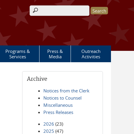
Search form
Programs &
Press &
Outreach
Services
Media
Activities
Archive
Notices from the Clerk
Notices to Counsel
Miscellaneous
Press Releases
2026
(23)
2025
(47)