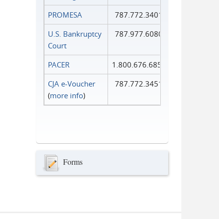
PROMESA
787.772.3401
U.S. Bankruptcy
787.977.6080
Court
PACER
1.800.676.6856
CJA e-Voucher
787.772.3451
(
more info
)
Forms