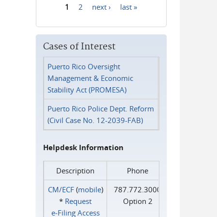
1
2
next ›
last »
Pages
Cases of Interest
Puerto Rico Oversight
Management & Economic
Stability Act (PROMESA)
Puerto Rico Police Dept. Reform
(Civil Case No. 12-2039-FAB)
Helpdesk Information
Description
Phone
CM/ECF
(
mobile
)
787.772.3000
*
Request
Option 2
e‑Filing Access