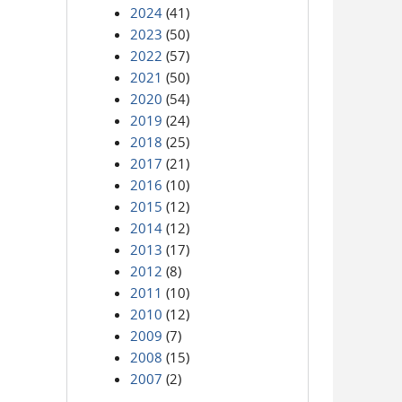
2024
(41)
2023
(50)
2022
(57)
2021
(50)
2020
(54)
2019
(24)
2018
(25)
2017
(21)
2016
(10)
2015
(12)
2014
(12)
2013
(17)
2012
(8)
2011
(10)
2010
(12)
2009
(7)
2008
(15)
2007
(2)