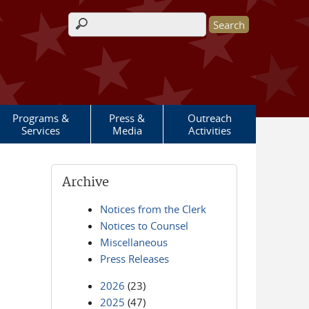
Search form
Programs &
Press &
Outreach
Services
Media
Activities
Archive
Notices from the Clerk
Notices to Counsel
Miscellaneous
Press Releases
2026
(23)
2025
(47)