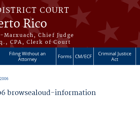
DISTRICT COURT
erto Rico
s-Marxuach, Chief Judge
q., CPA, Clerk of Court
Filing Without an
Criminal Justice
Forms
CM/ECF
Attorney
Act
 2006
6 browsealoud-information