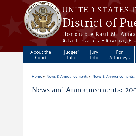
Skip to main content
UNITED STATES 
District of Pu
Honorable Raúl M. Aria
Ada I. García-Rivera, Es
About the
Judges'
Jury
For
Court
Info
Info
Attorneys
Home
News & Announcements
News & Announcements:
You are here
News and Announcements: 200