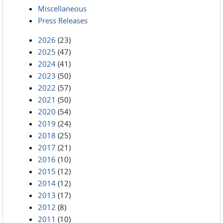
Miscellaneous
Press Releases
2026
(23)
2025
(47)
2024
(41)
2023
(50)
2022
(57)
2021
(50)
2020
(54)
2019
(24)
2018
(25)
2017
(21)
2016
(10)
2015
(12)
2014
(12)
2013
(17)
2012
(8)
2011
(10)