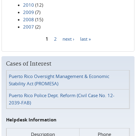
2010
(12)
2009
(7)
2008
(15)
2007
(2)
1
2
next ›
last »
Pages
Cases of Interest
Puerto Rico Oversight Management & Economic
Stability Act (PROMESA)
Puerto Rico Police Dept. Reform (Civil Case No. 12-
2039-FAB)
Helpdesk Information
Description
Phone