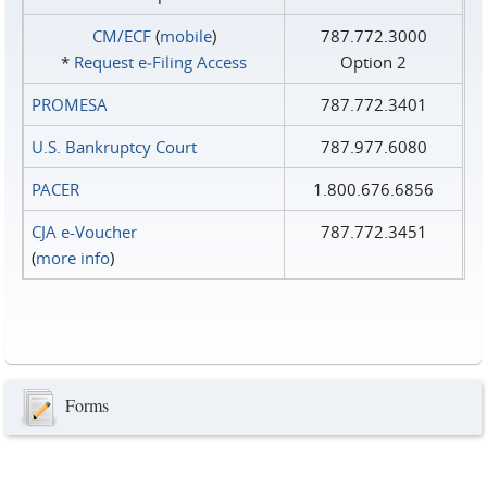
CM/ECF
(
mobile
)
787.772.3000
*
Request e‑Filing Access
Option 2
PROMESA
787.772.3401
U.S. Bankruptcy Court
787.977.6080
PACER
1.800.676.6856
CJA e-Voucher
787.772.3451
(
more info
)
Forms