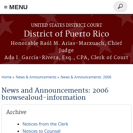
≡ MENU
Search
form
Skip to main content
UNITED STATES DISTRICT COURT
District of Puerto Rico
Honorable Raúl M. Arias-Marxuach, Chief
Judge
Ada I. García-Rivera, Esq., CPA, Clerk of Court
Home
News & Announcements
News & Announcements: 2006
You are here
News and Announcements: 2006
browsealoud-information
Archive
Notices from the Clerk
Notices to Counsel