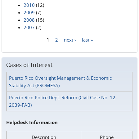
2010
(12)
2009
(7)
2008
(15)
2007
(2)
1
2
next ›
last »
Pages
Cases of Interest
Puerto Rico Oversight Management & Economic
Stability Act (PROMESA)
Puerto Rico Police Dept. Reform (Civil Case No. 12-
2039-FAB)
Helpdesk Information
Description
Phone