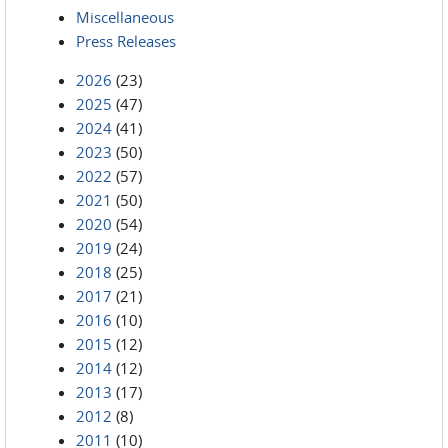
Miscellaneous
Press Releases
2026
(23)
2025
(47)
2024
(41)
2023
(50)
2022
(57)
2021
(50)
2020
(54)
2019
(24)
2018
(25)
2017
(21)
2016
(10)
2015
(12)
2014
(12)
2013
(17)
2012
(8)
2011
(10)