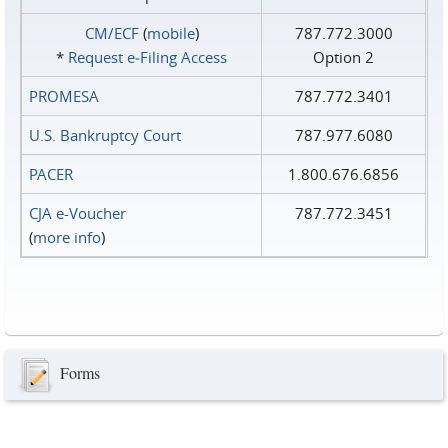
CM/ECF
(
mobile
)
787.772.3000
*
Request e‑Filing Access
Option 2
PROMESA
787.772.3401
U.S. Bankruptcy Court
787.977.6080
PACER
1.800.676.6856
CJA e-Voucher
787.772.3451
(
more info
)
Forms