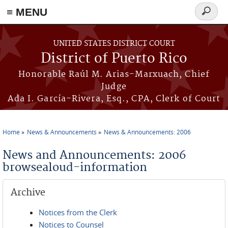
≡ MENU
Search
form
Skip to main content
UNITED STATES DISTRICT COURT
District of Puerto Rico
Honorable Raúl M. Arias-Marxuach, Chief
Judge
Ada I. García-Rivera, Esq., CPA, Clerk of Court
Home
News & Announcements
News & Announcements: 2006
You are here
News and Announcements: 2006
browsealoud-information
Archive
Notices from the Clerk
Notices to Counsel