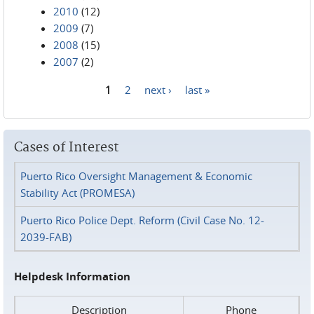
2010
(12)
2009
(7)
2008
(15)
2007
(2)
1
2
next ›
last »
Pages
Cases of Interest
Puerto Rico Oversight Management & Economic
Stability Act (PROMESA)
Puerto Rico Police Dept. Reform (Civil Case No. 12-
2039-FAB)
Helpdesk Information
Description
Phone