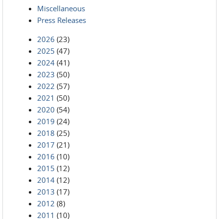
Miscellaneous
Press Releases
2026
(23)
2025
(47)
2024
(41)
2023
(50)
2022
(57)
2021
(50)
2020
(54)
2019
(24)
2018
(25)
2017
(21)
2016
(10)
2015
(12)
2014
(12)
2013
(17)
2012
(8)
2011
(10)