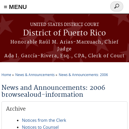
≡ MENU
Search
form
Skip to main content
UNITED STATES DISTRICT COURT
District of Puerto Rico
Honorable Raúl M. Arias-Marxuach, Chief
Judge
Ada I. García-Rivera, Esq., CPA, Clerk of Court
Home
News & Announcements
News & Announcements: 2006
You are here
News and Announcements: 2006
browsealoud-information
Archive
Notices from the Clerk
Notices to Counsel