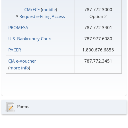
CM/ECF
(
mobile
)
787.772.3000
*
Request e‑Filing Access
Option 2
PROMESA
787.772.3401
U.S. Bankruptcy Court
787.977.6080
PACER
1.800.676.6856
CJA e-Voucher
787.772.3451
(
more info
)
Forms