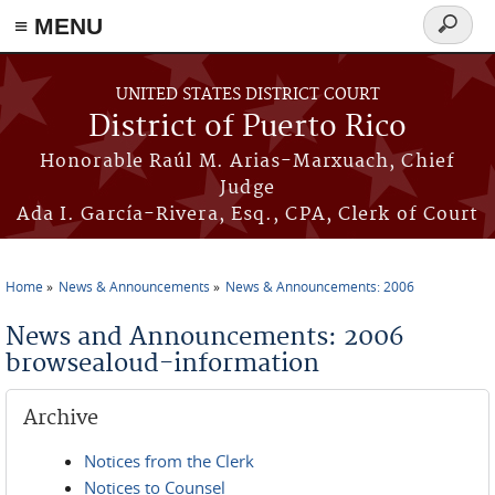
≡ MENU
Search
form
Skip to main content
UNITED STATES DISTRICT COURT
District of Puerto Rico
Honorable Raúl M. Arias-Marxuach, Chief
Judge
Ada I. García-Rivera, Esq., CPA, Clerk of Court
Home
News & Announcements
News & Announcements: 2006
You are here
News and Announcements: 2006
browsealoud-information
Archive
Notices from the Clerk
Notices to Counsel