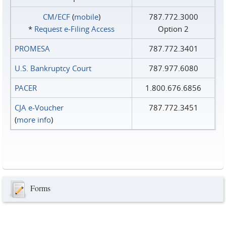
CM/ECF
(
mobile
)
787.772.3000
*
Request e‑Filing Access
Option 2
PROMESA
787.772.3401
U.S. Bankruptcy Court
787.977.6080
PACER
1.800.676.6856
CJA e-Voucher
787.772.3451
(
more info
)
Forms