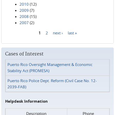
2010
(12)
2009
(7)
2008
(15)
2007
(2)
1
2
next ›
last »
Pages
Cases of Interest
Puerto Rico Oversight Management & Economic
Stability Act (PROMESA)
Puerto Rico Police Dept. Reform (Civil Case No. 12-
2039-FAB)
Helpdesk Information
Description
Phone