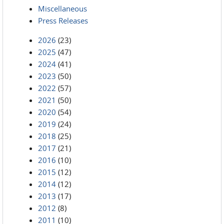
Miscellaneous
Press Releases
2026
(23)
2025
(47)
2024
(41)
2023
(50)
2022
(57)
2021
(50)
2020
(54)
2019
(24)
2018
(25)
2017
(21)
2016
(10)
2015
(12)
2014
(12)
2013
(17)
2012
(8)
2011
(10)