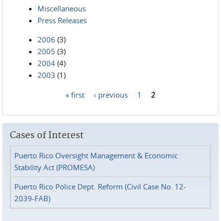
Miscellaneous
Press Releases
2006
(3)
2005
(3)
2004
(4)
2003
(1)
« first
‹ previous
1
2
Pages
Cases of Interest
Puerto Rico Oversight Management & Economic
Stability Act (PROMESA)
Puerto Rico Police Dept. Reform (Civil Case No. 12-
2039-FAB)