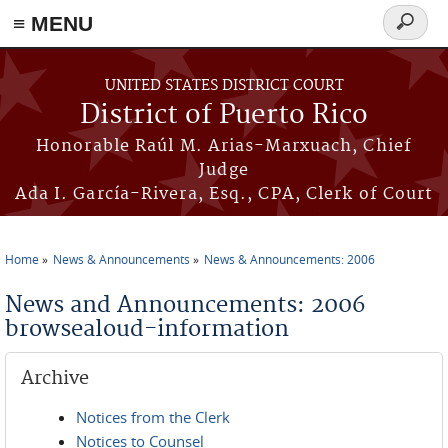
≡ MENU
Search
form
Skip to main content
UNITED STATES DISTRICT COURT
District of Puerto Rico
Honorable Raúl M. Arias-Marxuach, Chief
Judge
Ada I. García-Rivera, Esq., CPA, Clerk of Court
Home
News & Announcements
News & Announcements: 2006
You are here
News and Announcements: 2006
browsealoud-information
Archive
Notices from the Clerk
Notices to Counsel