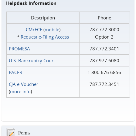
Helpdesk Information
Description
Phone
CM/ECF
(
mobile
)
787.772.3000
*
Request e‑Filing Access
Option 2
PROMESA
787.772.3401
U.S. Bankruptcy Court
787.977.6080
PACER
1.800.676.6856
CJA e-Voucher
787.772.3451
(
more info
)
Forms