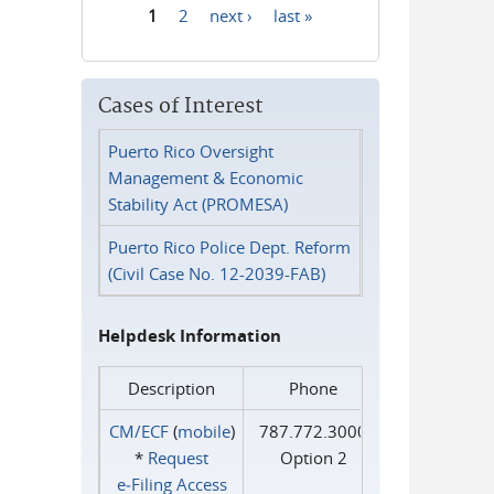
1
2
next ›
last »
Pages
Cases of Interest
Puerto Rico Oversight
Management & Economic
Stability Act (PROMESA)
Puerto Rico Police Dept. Reform
(Civil Case No. 12-2039-FAB)
Helpdesk Information
Description
Phone
CM/ECF
(
mobile
)
787.772.3000
*
Request
Option 2
e‑Filing Access