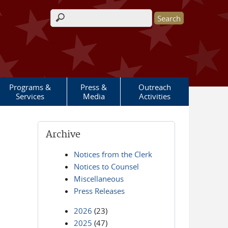
Search form
Programs &
Press &
Outreach
Services
Media
Activities
Archive
Notices from the Clerk
Notices to Counsel
Miscellaneous
Press Releases
2026
(23)
2025
(47)