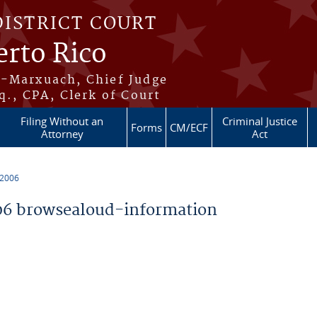
DISTRICT COURT
erto Rico
s-Marxuach, Chief Judge
q., CPA, Clerk of Court
Filing Without an
Criminal Justice
Forms
CM/ECF
Attorney
Act
 2006
6 browsealoud-information