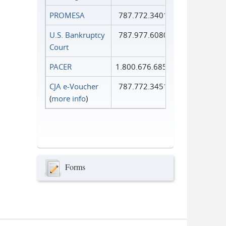
PROMESA
787.772.3401
U.S. Bankruptcy
787.977.6080
Court
PACER
1.800.676.6856
CJA e-Voucher
787.772.3451
(
more info
)
Forms