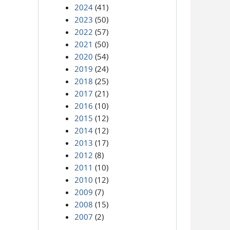
2024
(41)
2023
(50)
2022
(57)
2021
(50)
2020
(54)
2019
(24)
2018
(25)
2017
(21)
2016
(10)
2015
(12)
2014
(12)
2013
(17)
2012
(8)
2011
(10)
2010
(12)
2009
(7)
2008
(15)
2007
(2)