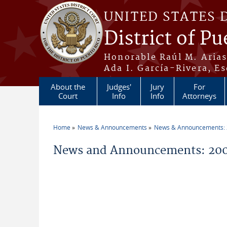
Skip to main content
UNITED STATES 
District of Pu
Honorable Raúl M. Aria
Ada I. García-Rivera, Es
About the
Judges'
Jury
For
Court
Info
Info
Attorneys
Home
News & Announcements
News & Announcements:
You are here
News and Announcements: 200