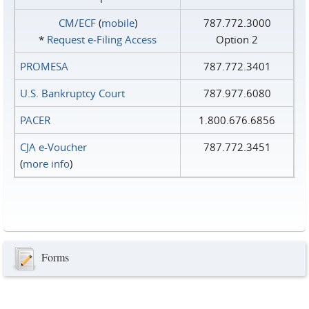
CM/ECF
(
mobile
)
787.772.3000
*
Request e‑Filing Access
Option 2
PROMESA
787.772.3401
U.S. Bankruptcy Court
787.977.6080
PACER
1.800.676.6856
CJA e-Voucher
787.772.3451
(
more info
)
Forms