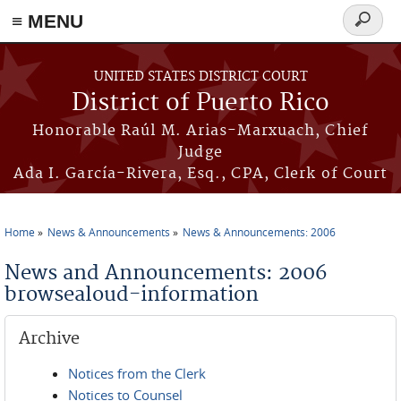
≡ MENU
Search
form
Skip to main content
UNITED STATES DISTRICT COURT
District of Puerto Rico
Honorable Raúl M. Arias-Marxuach, Chief
Judge
Ada I. García-Rivera, Esq., CPA, Clerk of Court
Home
News & Announcements
News & Announcements: 2006
You are here
News and Announcements: 2006
browsealoud-information
Archive
Notices from the Clerk
Notices to Counsel