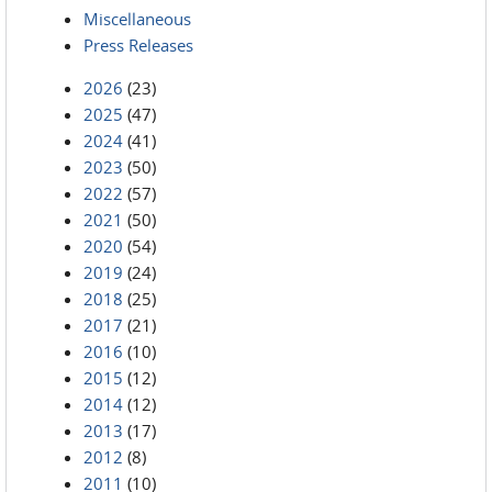
Miscellaneous
Press Releases
2026
(23)
2025
(47)
2024
(41)
2023
(50)
2022
(57)
2021
(50)
2020
(54)
2019
(24)
2018
(25)
2017
(21)
2016
(10)
2015
(12)
2014
(12)
2013
(17)
2012
(8)
2011
(10)