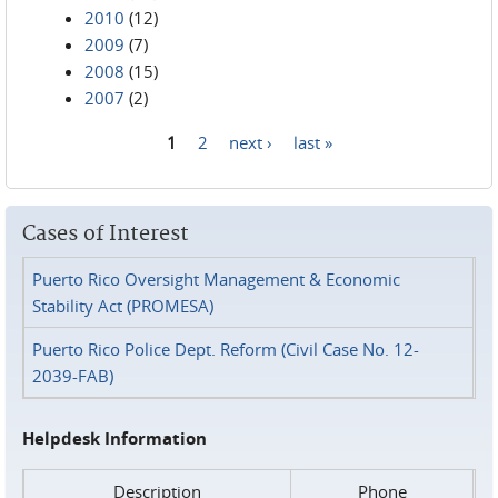
2010
(12)
2009
(7)
2008
(15)
2007
(2)
1
2
next ›
last »
Pages
Cases of Interest
Puerto Rico Oversight Management & Economic
Stability Act (PROMESA)
Puerto Rico Police Dept. Reform (Civil Case No. 12-
2039-FAB)
Helpdesk Information
Description
Phone